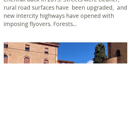
rural road surfaces have been upgraded, and
new intercity highways have opened with
imposing flyovers. Forests…