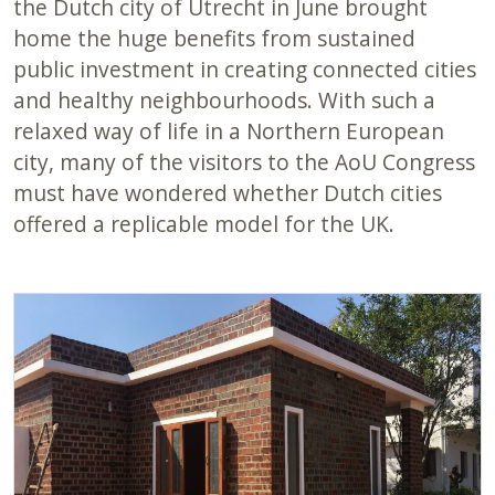
the Dutch city of Utrecht in June brought
home the huge benefits from sustained
public investment in creating connected cities
and healthy neighbourhoods. With such a
relaxed way of life in a Northern European
city, many of the visitors to the AoU Congress
must have wondered whether Dutch cities
offered a replicable model for the UK.