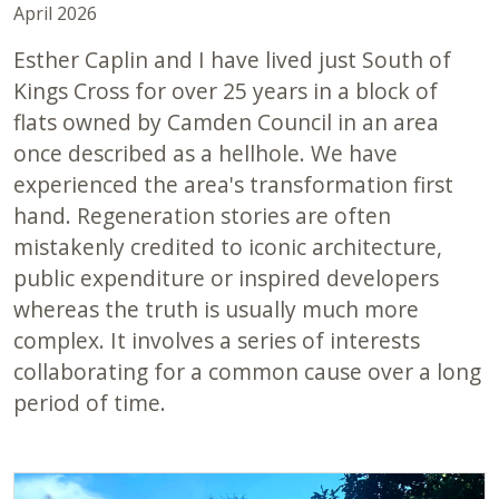
April 2026
Esther Caplin and I have lived just South of
Kings Cross for over 25 years in a block of
flats owned by Camden Council in an area
once described as a hellhole. We have
experienced the area's transformation first
hand. Regeneration stories are often
mistakenly credited to iconic architecture,
public expenditure or inspired developers
whereas the truth is usually much more
complex. It involves a series of interests
collaborating for a common cause over a long
period of time.