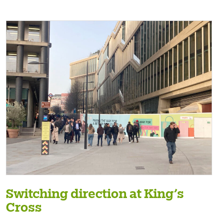
Switching direction at King’s
Cross