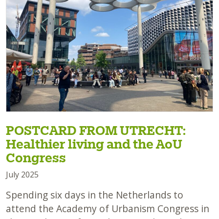
POSTCARD FROM UTRECHT:
Healthier living and the AoU
Congress
July 2025
Spending six days in the Netherlands to
attend the Academy of Urbanism Congress in