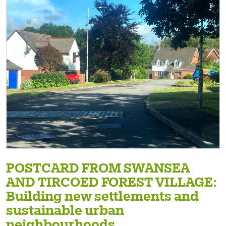
POSTCARD FROM SWANSEA
AND TIRCOED FOREST VILLAGE:
Building new settlements and
sustainable urban
neighbourhoods