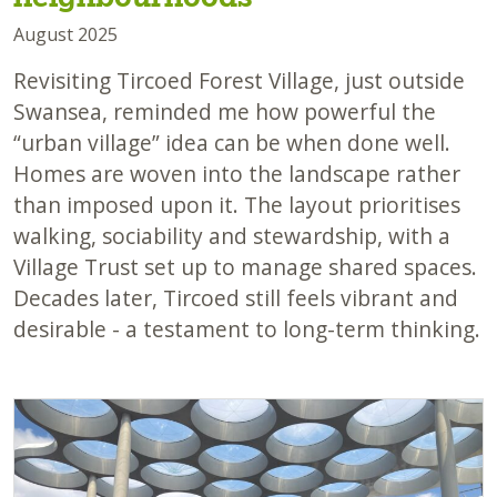
August 2025
Revisiting Tircoed Forest Village, just outside
Swansea, reminded me how powerful the
“urban village” idea can be when done well.
Homes are woven into the landscape rather
than imposed upon it. The layout prioritises
walking, sociability and stewardship, with a
Village Trust set up to manage shared spaces.
Decades later, Tircoed still feels vibrant and
desirable - a testament to long-term thinking.