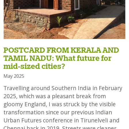
POSTCARD FROM KERALA AND
TAMIL NADU: What future for
mid-sized cities?
May 2025
Travelling around Southern India in February
2025, which was a pleasant break from
gloomy England, I was struck by the visible
transformation since our previous Indian
Urban Futures conference in Tirunelveli and
Chennai back in 2019. Streets were cleaner,