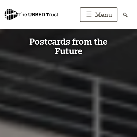
Skip
to
☰
Menu
content
Postcards from the
Future