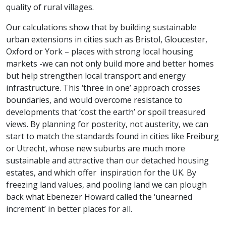
quality of rural villages.
Our calculations show that by building sustainable
urban extensions in cities such as Bristol, Gloucester,
Oxford or York – places with strong local housing
markets -we can not only build more and better homes
but help strengthen local transport and energy
infrastructure. This ‘three in one’ approach crosses
boundaries, and would overcome resistance to
developments that ‘cost the earth’ or spoil treasured
views. By planning for posterity, not austerity, we can
start to match the standards found in cities like Freiburg
or Utrecht, whose new suburbs are much more
sustainable and attractive than our detached housing
estates, and which offer inspiration for the UK. By
freezing land values, and pooling land we can plough
back what Ebenezer Howard called the ‘unearned
increment’ in better places for all.