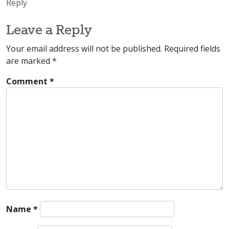
Reply
Leave a Reply
Your email address will not be published.
Required fields
are marked
*
Comment
*
Name
*