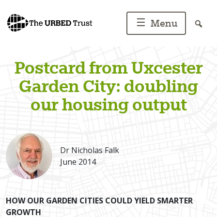
Skip
to
☰
Menu
content
Postcard from Uxcester
Garden City: doubling
our housing output
Dr Nicholas Falk
June 2014
HOW OUR GARDEN CITIES COULD YIELD SMARTER
GROWTH