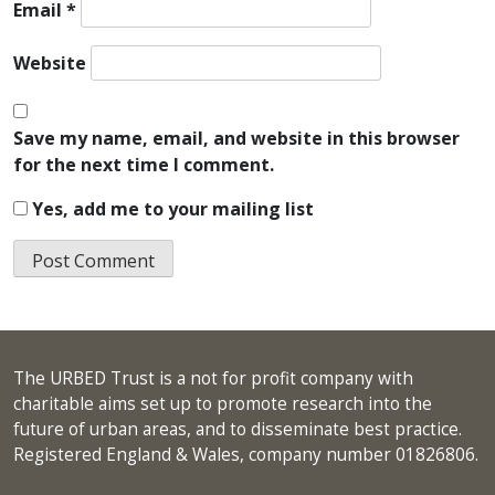
Email
*
Website
Save my name, email, and website in this browser
for the next time I comment.
Yes, add me to your mailing list
The URBED Trust is a not for profit company with
charitable aims set up to promote research into the
future of urban areas, and to disseminate best practice.
Registered England & Wales, company number 01826806.