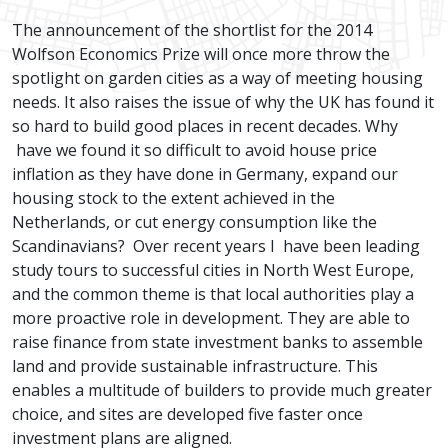
The announcement of the shortlist for the 2014
Wolfson Economics Prize will once more throw the
spotlight on garden cities as a way of meeting housing
needs. It also raises the issue of why the UK has found it
so hard to build good places in recent decades. Why
have we found it so difficult to avoid house price
inflation as they have done in Germany, expand our
housing stock to the extent achieved in the
Netherlands, or cut energy consumption like the
Scandinavians? Over recent years I have been leading
study tours to successful cities in North West Europe,
and the common theme is that local authorities play a
more proactive role in development. They are able to
raise finance from state investment banks to assemble
land and provide sustainable infrastructure. This
enables a multitude of builders to provide much greater
choice, and sites are developed five faster once
investment plans are aligned.