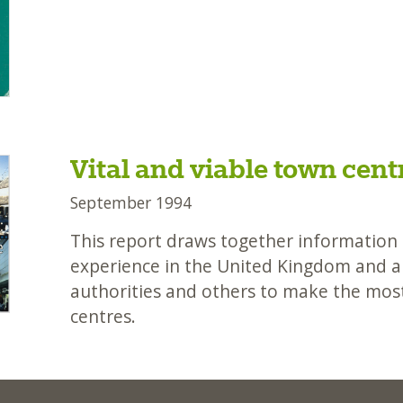
Vital and viable town cent
September 1994
This report draws together information o
experience in the United Kingdom and ab
authorities and others to make the most
centres.