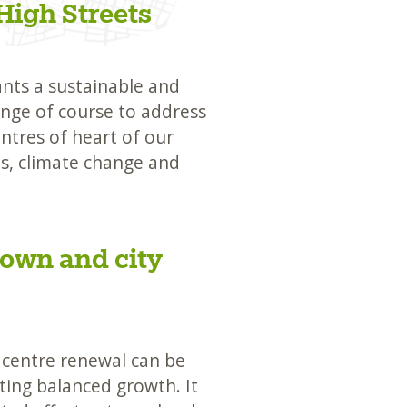
High Streets
ants a sustainable and
nge of course to address
ntres of heart of our
ns, climate change and
town and city
 centre renewal can be
ting balanced growth. It