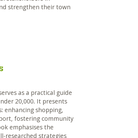
and strengthen their town
s
erves as a practical guide
under 20,000. It presents
es: enhancing shopping,
sport, fostering community
ook emphasises the
ll-researched strategies