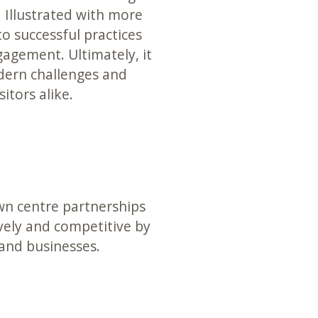
. Illustrated with more
nto successful practices
gement. Ultimately, it
ern challenges and
itors alike.
own centre partnerships
vely and competitive by
 and businesses.