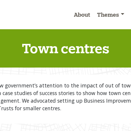
About
Themes
Town centres
aw government’s attention to the impact of out of t
n case studies of success stories to show how town cen
ement. We advocated setting up Business Improvement
usts for smaller centres.