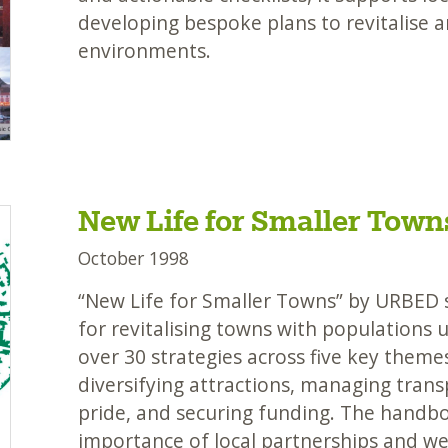
developing bespoke plans to revitalise 
environments.
New Life for Smaller Town
October 1998
“New Life for Smaller Towns” by URBED s
for revitalising towns with populations 
over 30 strategies across five key them
diversifying attractions, managing tran
pride, and securing funding. The handb
importance of local partnerships and we