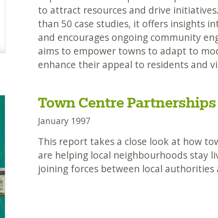
to attract resources and drive initiatives
than 50 case studies, it offers insights i
and encourages ongoing community enga
aims to empower towns to adapt to mod
enhance their appeal to residents and vis
Town Centre Partnerships
January 1997
This report takes a close look at how t
are helping local neighbourhoods stay li
joining forces between local authorities