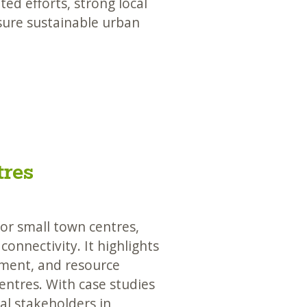
ed efforts, strong local
sure sustainable urban
tres
for small town centres,
onnectivity. It highlights
ment, and resource
entres. With case studies
cal stakeholders in