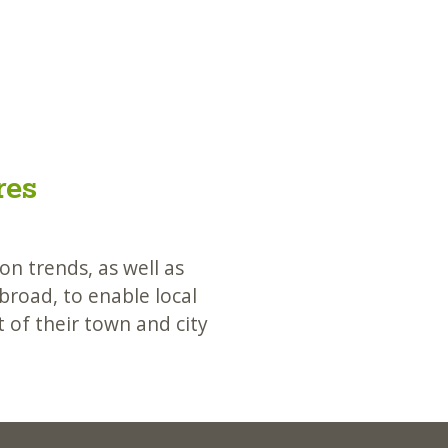
res
n trends, as well as
road, to enable local
 of their town and city