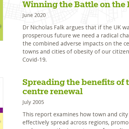
Winning the Battle on the 
June 2020
Dr Nicholas Falk argues that if the UK w
prosperous future we need a radical cha
the combined adverse impacts on the ce
towns and cities of obesity of our citize
Covid-19.
Spreading the benefits of 
centre renewal
July 2005
This report examines how town and city
effectively spread across regions, promo