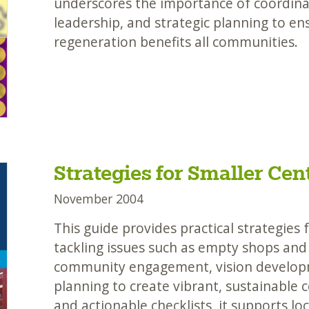
underscores the importance of coordinat
leadership, and strategic planning to en
regeneration benefits all communities.
Strategies for Smaller Cen
November 2004
This guide provides practical strategies 
tackling issues such as empty shops and c
community engagement, vision develop
planning to create vibrant, sustainable c
and actionable checklists, it supports lo