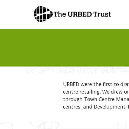
Skip
to
content
URBED were the first to dr
centre retailing. We drew o
through Town Centre Manag
centres, and Development Tr