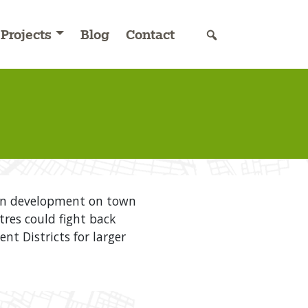
Projects
Blog
Contact
own development on town
tres could fight back
 Districts for larger