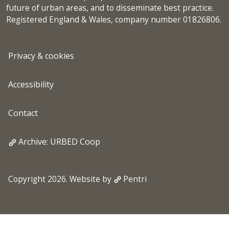
future of urban areas, and to disseminate best practice.
Registered England & Wales, company number 01826806.
Privacy & cookies
Accessibility
Contact
Archive: URBED Coop
Copyright 2026. Website by
Pentri