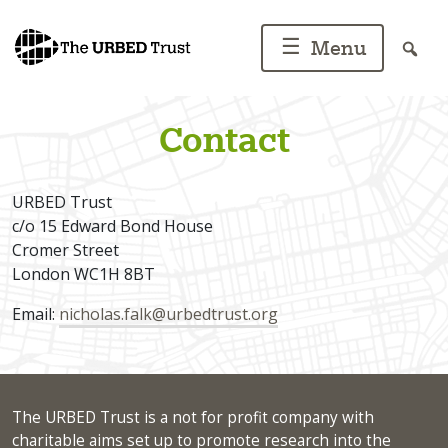
Skip
to
☰
Menu
content
Contact
URBED Trust
c/o 15 Edward Bond House
Cromer Street
London WC1H 8BT
Email:
nicholas.falk@urbedtrust.org
The URBED Trust is a not for profit company with
charitable aims set up to promote research into the