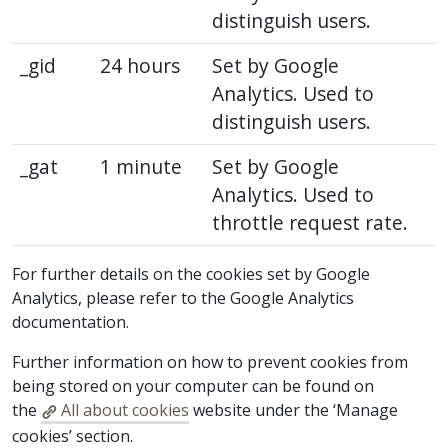
distinguish users.
_gid
24 hours
Set by Google
Analytics. Used to
distinguish users.
_gat
1 minute
Set by Google
Analytics. Used to
throttle request rate.
For further details on the cookies set by Google
Analytics, please refer to the Google Analytics
documentation.
Further information on how to prevent cookies from
being stored on your computer can be found on
the
All about cookies
website under the ‘Manage
cookies’ section.