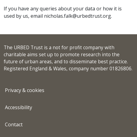
If you have any queries about your data or how it is
used by us, email nicholas.falk@urbedtrust.org.
The URBED Trust is a not for profit company with
charitable aims set up to promote research into the
future of urban areas, and to disseminate best practice.
Registered England & Wales, company number 01826806.
Privacy & cookies
Accessibility
Contact