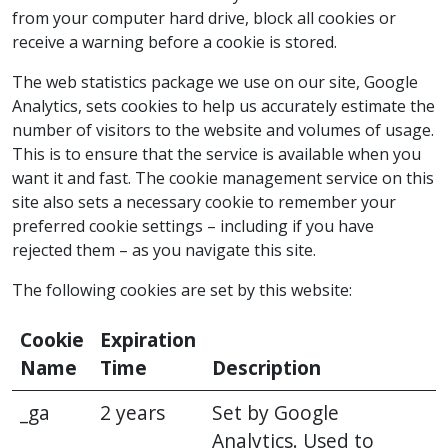
from your computer hard drive, block all cookies or
receive a warning before a cookie is stored.
The web statistics package we use on our site, Google
Analytics, sets cookies to help us accurately estimate the
number of visitors to the website and volumes of usage.
This is to ensure that the service is available when you
want it and fast. The cookie management service on this
site also sets a necessary cookie to remember your
preferred cookie settings – including if you have
rejected them – as you navigate this site.
The following cookies are set by this website:
Cookie
Expiration
Name
Time
Description
_ga
2 years
Set by Google
Analytics. Used to