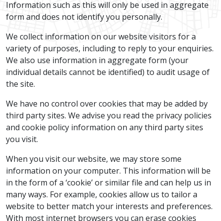
Information such as this will only be used in aggregate
form and does not identify you personally.
We collect information on our website visitors for a
variety of purposes, including to reply to your enquiries.
We also use information in aggregate form (your
individual details cannot be identified) to audit usage of
the site.
We have no control over cookies that may be added by
third party sites. We advise you read the privacy policies
and cookie policy information on any third party sites
you visit.
When you visit our website, we may store some
information on your computer. This information will be
in the form of a ‘cookie’ or similar file and can help us in
many ways. For example, cookies allow us to tailor a
website to better match your interests and preferences.
With most internet browsers you can erase cookies