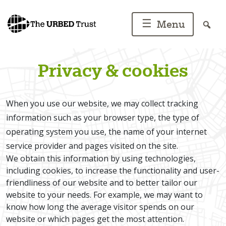
Skip
to
☰
Menu
content
Privacy & cookies
When you use our website, we may collect tracking
information such as your browser type, the type of
operating system you use, the name of your internet
service provider and pages visited on the site.
We obtain this information by using technologies,
including cookies, to increase the functionality and user-
friendliness of our website and to better tailor our
website to your needs. For example, we may want to
know how long the average visitor spends on our
website or which pages get the most attention.