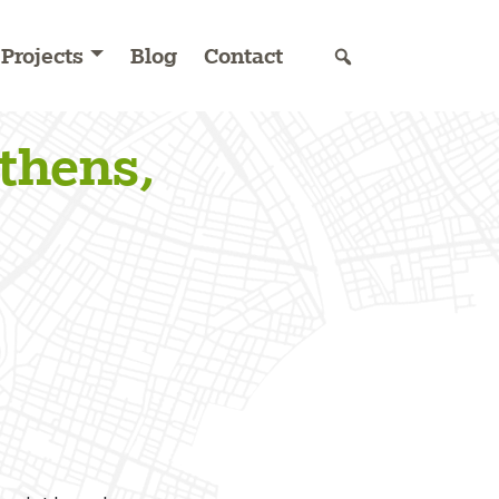
Projects
Blog
Contact
thens,