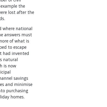
r example the
re lost after the
ds.
nd where national
 the answers must
more of what is
oped to escape
at had invented
ts natural
h is now
icipal
hannel savings
yles and minimise
nto purchasing
oliday homes.