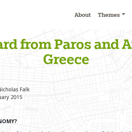
About
Themes
ard from Paros and A
Greece
Nicholas Falk
uary 2015
ONOMY?