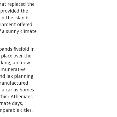
hat replaced the
 provided the
n the islands,
ernment offered
f a sunny climate
ands fivefold in
place over the
icking, are now
emunerative
nd lax planning
 manufactured
s a car as homes
thier Athenians.
ernate days,
mparable cities,