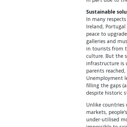
Sustainable solu
In many respects 
Ireland, Portugal
peace to upgrade 
galleries and mu
in tourists from
culture. But the 
infrastructure is
parents reached,
Unemployment lev
filling the gaps 
despite historic 
Unlike countries 
markets, people’s
under-utilised mo
impossible to rai