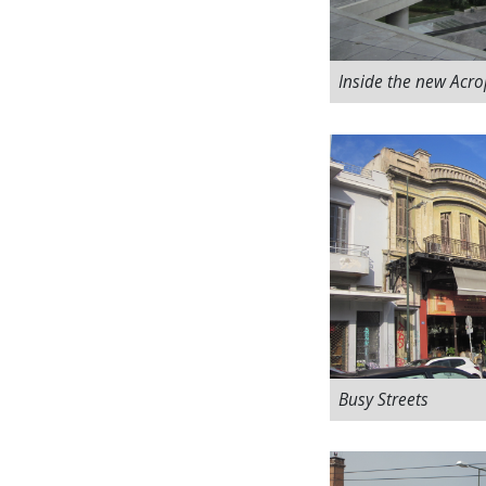
Inside the new Acr
Busy Streets