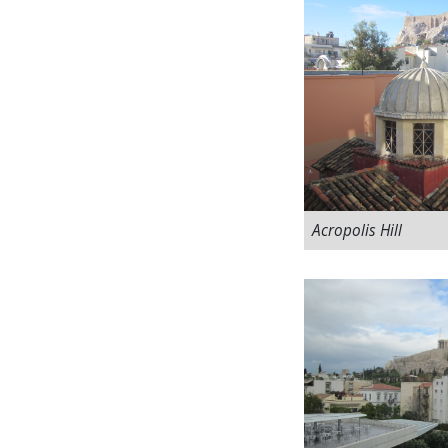
Acropolis Hill