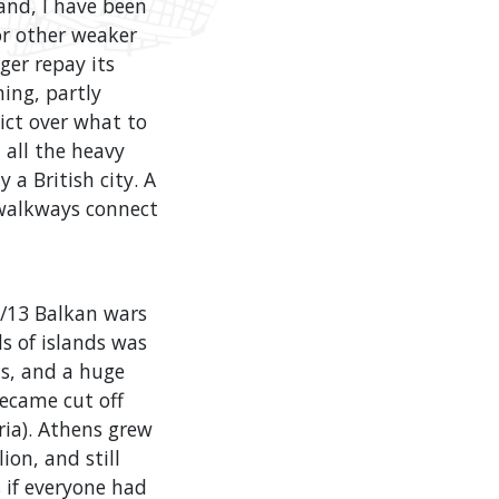
land, I have been
or other weaker
ger repay its
ming, partly
ict over what to
 all the heavy
 a British city. A
 walkways connect
2/13 Balkan wars
s of islands was
s, and a huge
ecame cut off
ia). Athens grew
ion, and still
 if everyone had