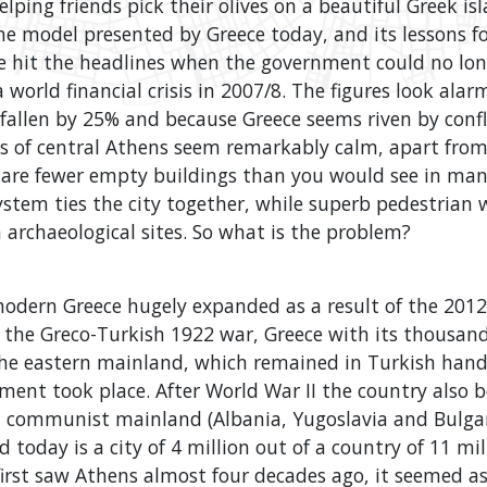
lping friends pick their olives on a beautiful Greek is
he model presented by Greece today, and its lessons f
e hit the headlines when the government could no lon
 world financial crisis in 2007/8. The figures look alar
fallen by 25% and because Greece seems riven by confl
ts of central Athens seem remarkably calm, apart from
e are fewer empty buildings than you would see in many
ystem ties the city together, while superb pedestrian
archaeological sites. So what is the problem?
 modern Greece hugely expanded as a result of the 201
 the Greco-Turkish 1922 war, Greece with its thousand
he eastern mainland, which remained in Turkish hand
ent took place. After World War II the country also b
n communist mainland (Albania, Yugoslavia and Bulgar
today is a city of 4 million out of a country of 11 mill
irst saw Athens almost four decades ago, it seemed as