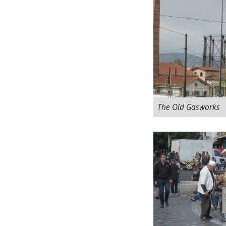
The Old Gasworks