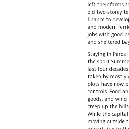
left their farms 
old two-storey t
finance to devel
and modern ferri
jobs with good p
and sheltered ba
Staying in Paros 
the short Summer
last four decades
taken by mostly
plots have now b
controls. Food an
goods, and wind t
creep up the hil
While the capital
moving outside th
in part due to t