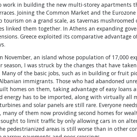
to work in building the new multi-storey apartments t
erraces. Joining the Common Market and the Eurozone
op tourism on a grand scale, as tavernas mushroomed o
es linked them together. In Athens an expanding gov
ensions. Greece exploited its comparative advantage o
ys.
in November, an island whose population of 17,000 exp
 season, I was struck by the changes that have taken 
. Many of the basic jobs, such as in building or fruit p
 Albanian immigrants. Those who had abandoned unr
uilt homes on them, taking advantage of easy loans a
d energy has to be imported, along with virtually all
urbines and solar panels are still rare. Everyone need
ls, many of them now providing second homes for weal
 sought to limit traffic by only allowing cars in on alt
e pedestrianized areas is still worse than in other co
he narrow pavements and poor crossings.