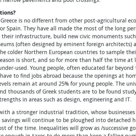
tions?
Greece is no different from other post-agricultural e
 or Spain. They have all made the most of the long per
their infrastructure, build new civic monuments such
seums (often designed by eminent foreign architects)
 the colder Northern European countries to sample the
season is short, and so for more than half the time at l
 under-used. Young people, often educated far beyond t
 have to find jobs abroad because the openings at hom
els remain at around 25% for young people. The unive
(and thousands of Greek students are to be found stud
strengths in areas such as design, engineering and IT.
with a stronger industrial tradition, whose businesses
 savings will continue to be ploughed into detached ho
st of the time. Inequalities will grow as /successive g
se enough in taxes to do more than keep a falling numb