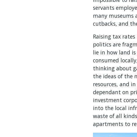
servants employed
many museums are
cutbacks, and th
Raising tax rates
politics are frag
lie in how land i
consumed locally,
thinking about g
the ideas of the 
resources, and i
dependant on priv
investment corpo
into the local in
waste of all kind
apartments to re