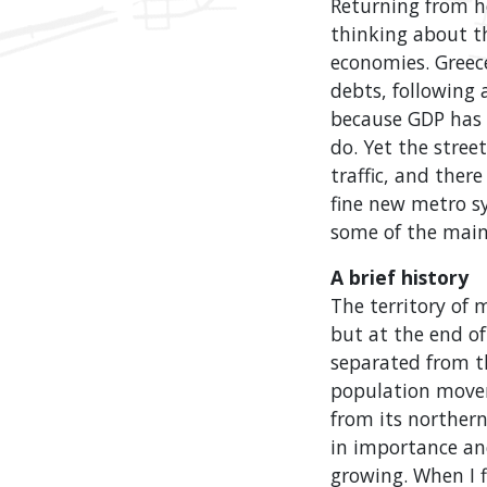
Returning from he
thinking about t
economies. Greec
debts, following a
because GDP has 
do. Yet the stree
traffic, and ther
fine new metro s
some of the main 
A brief history
The territory of
but at the end of
separated from t
population movem
from its norther
in importance and 
growing. When I f