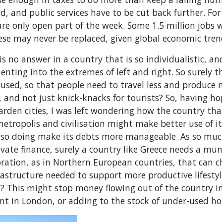
, and public services have to be cut back further. Fo
 only open part of the week. Some 1.5 million jobs we
ese may never be replaced, given global economic tren
 is no answer in a country that is so individualistic, a
menting into the extremes of left and right. So surely
s used, so that people need to travel less and produce 
 and not just knick-knacks for tourists? So, having h
arden cities, I was left wondering how the country th
metropolis and civilisation might make better use of i
n so doing make its debts more manageable. As so muc
ate finance, surely a country like Greece needs a mun
ration, as in Northern European countries, that can c
frastructure needed to support more productive lifest
s? This might stop money flowing out of the country i
nt in London, or adding to the stock of under-used h