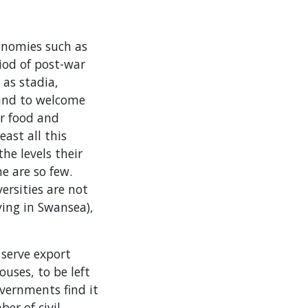
conomies such as
iod of post-war
 as stadia,
 and to welcome
ir food and
east all this
he levels their
e are so few.
rsities are not
ying in Swansea),
 serve export
uses, to be left
overnments find it
er of civil