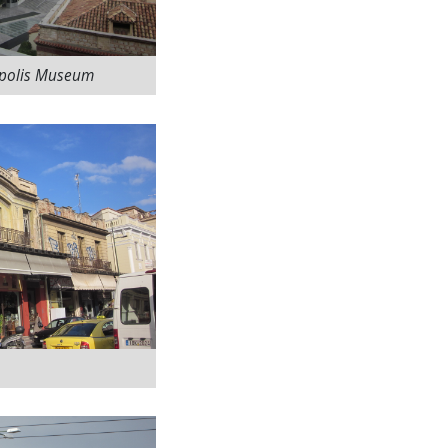
opolis Museum