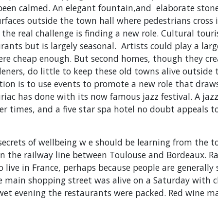
 been calmed. An elegant fountain,and elaborate stone
rfaces outside the town hall where pedestrians cross in
 the real challenge is finding a new role. Cultural tour
ants but is largely seasonal. Artists could play a large
ere cheap enough. But second homes, though they cre
eners, do little to keep these old towns alive outsid
ion is to use events to promote a new role that dra
riac has done with its now famous jazz festival. A jaz
er times, and a five star spa hotel no doubt appeals to
 secrets of wellbeing w e should be learning from the 
 on the railway line between Toulouse and Bordeaux. R
o live in France, perhaps because people are generally
e main shopping street was alive on a Saturday with c
 wet evening the restaurants were packed. Red wine m