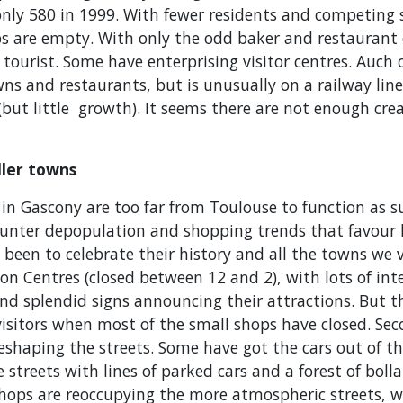
only 580 in 1999. With fewer residents and competing 
s are empty. With only the odd baker and restaurant o
 tourist. Some have enterprising visitor centres. Auch o
wns and restaurants, but is unusually on a railway lin
(but little growth). It seems there are not enough creat
ller towns
 in Gascony are too far from Toulouse to function as 
ounter depopulation and shopping trends that favour 
s been to celebrate their history and all the towns we 
on Centres (closed between 12 and 2), with lots of int
nd splendid signs announcing their attractions. But t
isitors when most of the small shops have closed. Se
eshaping the streets. Some have got the cars out of t
streets with lines of parked cars and a forest of bollar
shops are reoccupying the more atmospheric streets, wh