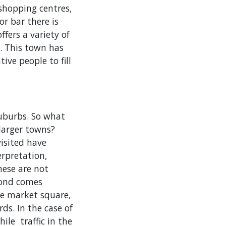
shopping centres,
r bar there is
ffers a variety of
e. This town has
ive people to fill
suburbs. So what
larger towns?
visited have
erpretation,
hese are not
cond comes
he market square,
ds. In the case of
ile traffic in the