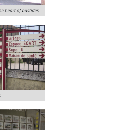
he heart of bastides
s