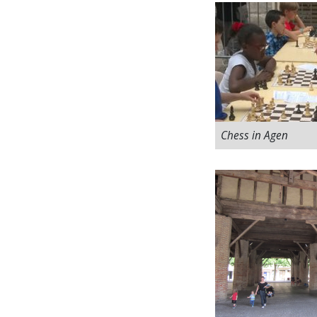
Chess in Agen