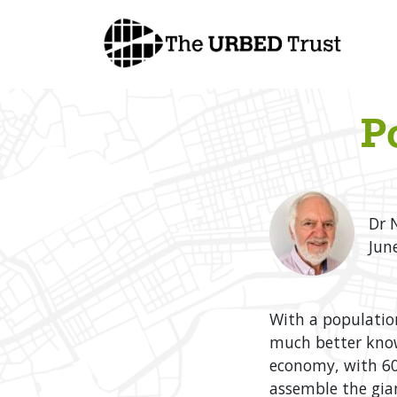
Skip
to
content
P
Dr 
Jun
With a populatio
much better known
economy, with 60
assemble the gian