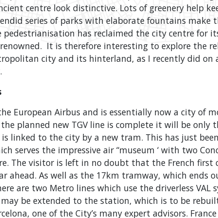
cient centre look distinctive. Lots of greenery help k
plendid series of parks with elaborate fountains make th
e pedestrianisation has reclaimed the city centre for it
y renowned. It is therefore interesting to explore the r
opolitan city and its hinterland, as I recently did on
.
s
he European Airbus and is essentially now a city of 
the planned new TGV line is complete it will be only 
t is linked to the city by a new tram. This has just be
hich serves the impressive air “museum ‘ with two Con
re. The visitor is left in no doubt that the French firs
l far ahead. As well as the 17km tramway, which ends o
there are two Metro lines which use the driverless VAL
m may be extended to the station, which is to be rebuil
celona, one of the City’s many expert advisors. Franc