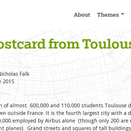
About
Themes
ostcard from Toulou
Nicholas Falk
e 2015
n of almost 600,000 and 110,000 students Toulouse d
 outside France. It is the fourth largest city with a
,000 employed by Airbus alone (though only 200 are 
t planes). Grand streets and squares of tall building