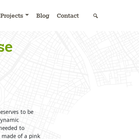
Projects
Blog
Contact
se
eserves to be
 dynamic
needed to
s made of a pink