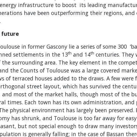
energy infrastructure to boost its leading manufactur
merations have been outperforming their regions, and
.
 future
oulouse in former Gascony lie a series of some 300 ‘ba
th
th
anned settlements in the 13
and 14
centuries. They 
f the surrounding area. The key element in the compe
 and the Counts of Toulouse was a large covered marke
s of terraced houses added to the draws. A few were fo
rthogonal street layout, which has survived the centur
, and most of the market halls, though most of the b
eral times. Each town has its own administration, and
 The physical environment has largely been preserved.
nomy has shrunk, and Toulouse is too far away for ea
leasant, but not special enough to draw many investor
ulation is generally falling; in the case of Bassan the