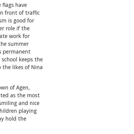
 flags have
 front of traffic
ism is good for
r role if the
ate work for
e the summer
ws permanent
z school keeps the
 the likes of Nina
town of Agen,
ated as the most
 smiling and nice
hildren playing
ay hold the