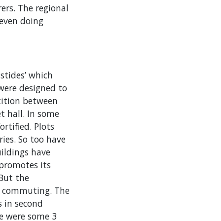
ers. The regional
 even doing
stides’ which
were designed to
tition between
t hall. In some
rtified. Plots
ies. So too have
uildings have
 promotes its
 But the
sy commuting. The
s in second
re were some 3