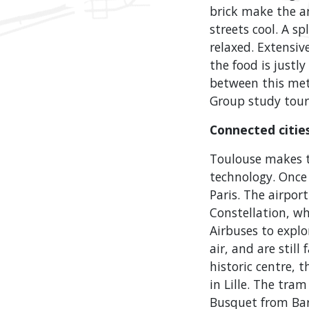
brick make the an
streets cool. A s
relaxed. Extensiv
the food is justl
between this metr
Group study tour
Connected citie
Toulouse makes t
technology. Once 
Paris. The airpor
Constellation, w
Airbuses to explo
air, and are stil
historic centre, 
in Lille. The tra
Busquet from Bar