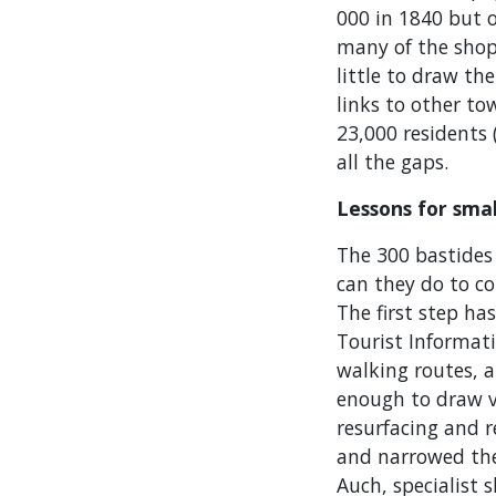
000 in 1840 but 
many of the shop
little to draw the
links to other to
23,000 residents 
all the gaps.
Lessons for sma
The 300 bastides
can they do to c
The first step ha
Tourist Informati
walking routes, a
enough to draw v
resurfacing and r
and narrowed the 
Auch, specialist 