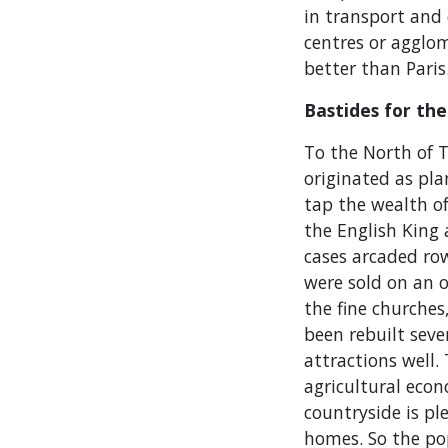
in transport and 
centres or agglo
better than Paris
Bastides for the
To the North of T
originated as pl
tap the wealth o
the English King
cases arcaded row
were sold on an o
the fine churches
been rebuilt sev
attractions well.
agricultural eco
countryside is p
homes. So the pop