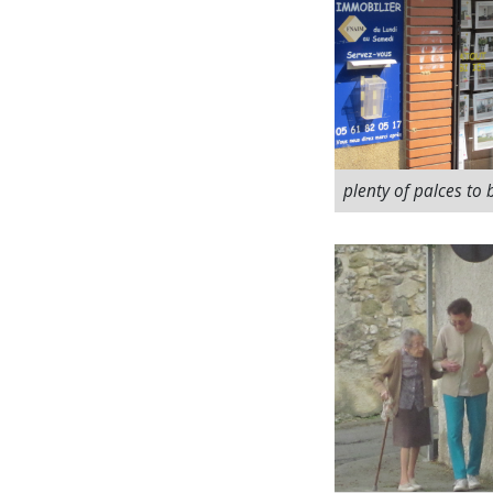
plenty of palces to 