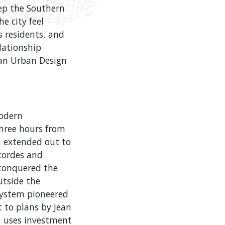
eep the Southern
e city feel
s residents, and
elationship
 an Urban Design
modern
three hours from
en extended out to
cordes and
t conquered the
utside the
 system pioneered
t to plans by Jean
e uses investment