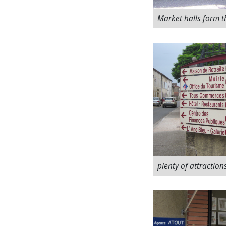
Market halls form t
plenty of attraction