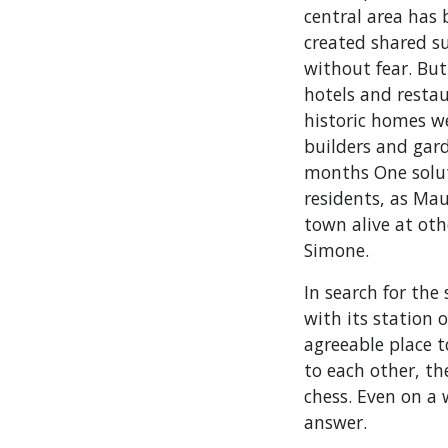
central area has
created shared su
without fear. But
hotels and restaur
historic homes w
builders and gard
months One solut
residents, as Mau
town alive at oth
Simone.
In search for the
with its station
agreeable place t
to each other, th
chess. Even on a
answer.