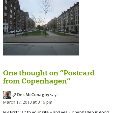
One thought on “
Postcard
from Copenhagen
”
Des McConaghy
says:
March 17, 2013 at 3:16 pm
My first visit to your site – and yes, Copenhagen is good