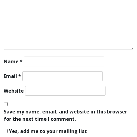
Name
*
Email
*
Website
Save my name, email, and website in this browser
for the next time I comment.
Yes, add me to your mailing list