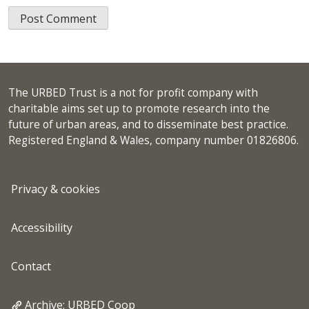
The URBED Trust is a not for profit company with
charitable aims set up to promote research into the
future of urban areas, and to disseminate best practice.
Registered England & Wales, company number 01826806.
Privacy & cookies
Accessibility
Contact
Archive: URBED Coop