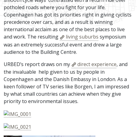
smooth cycle ways contrasted with a return ride over
potholed roads where you fight for your life.
Copenhagen has got its priorities right in giving cyclists
precedence over cars, and as a result is winning
international acclaim as one of the best places to live
and work. The resulting
living suburbs
symposium
was an extremely successful event and drew a large
audience to the Building Centre.
URBED’s report draws on my
direct experience
, and
the invaluable help given to us by people in
Copenhagen and the Danish Embassy in London. As a
keen follower of TV series like Borgen, I am impressed
by what small countries can achieve when they give
priority to environmental issues.