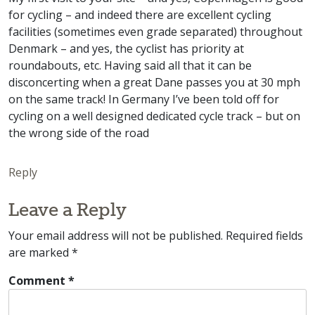
for cycling – and indeed there are excellent cycling
facilities (sometimes even grade separated) throughout
Denmark – and yes, the cyclist has priority at
roundabouts, etc. Having said all that it can be
disconcerting when a great Dane passes you at 30 mph
on the same track! In Germany I’ve been told off for
cycling on a well designed dedicated cycle track – but on
the wrong side of the road
Reply
Leave a Reply
Your email address will not be published.
Required fields
are marked
*
Comment
*