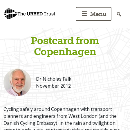
Skip
to
☰
Menu
content
Postcard from
Copenhagen
Dr Nicholas Falk
November 2012
Cycling safely around Copenhagen with transport
planners and engineers from West London (and the
Danish Cycling Embassy) in the rain and twilight on