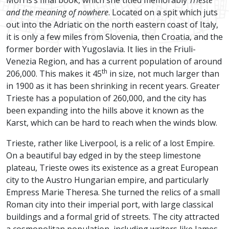
Morris’s final book, which she titled memorably
Trieste
and the meaning of nowhere
. Located on a spit which juts
out into the Adriatic on the north eastern coast of Italy,
it is only a few miles from Slovenia, then Croatia, and the
former border with Yugoslavia. It lies in the Friuli-
Venezia Region, and has a current population of around
th
206,000. This makes it 45
in size, not much larger than
in 1900 as it has been shrinking in recent years. Greater
Trieste has a population of 260,000, and the city has
been expanding into the hills above it known as the
Karst, which can be hard to reach when the winds blow.
Trieste, rather like Liverpool, is a relic of a lost Empire.
On a beautiful bay edged in by the steep limestone
plateau, Trieste owes its existence as a great European
city to the Austro Hungarian empire, and particularly
Empress Marie Theresa. She turned the relics of a small
Roman city into their imperial port, with large classical
buildings and a formal grid of streets. The city attracted