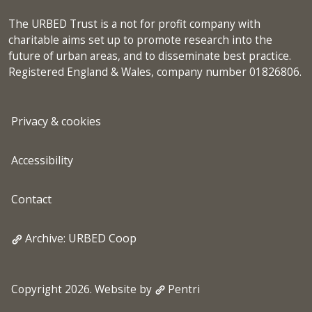
The URBED Trust is a not for profit company with
charitable aims set up to promote research into the
future of urban areas, and to disseminate best practice.
Registered England & Wales, company number 01826806.
Privacy & cookies
Accessibility
Contact
Archive: URBED Coop
Copyright 2026. Website by
Pentri