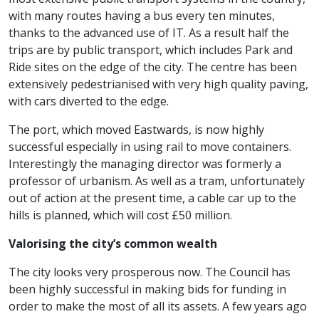
with many routes having a bus every ten minutes,
thanks to the advanced use of IT. As a result half the
trips are by public transport, which includes Park and
Ride sites on the edge of the city. The centre has been
extensively pedestrianised with very high quality paving,
with cars diverted to the edge.
The port, which moved Eastwards, is now highly
successful especially in using rail to move containers.
Interestingly the managing director was formerly a
professor of urbanism. As well as a tram, unfortunately
out of action at the present time, a cable car up to the
hills is planned, which will cost £50 million.
Valorising the city’s common wealth
The city looks very prosperous now. The Council has
been highly successful in making bids for funding in
order to make the most of all its assets. A few years ago