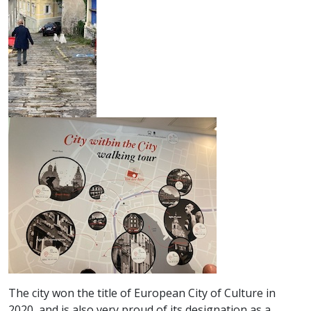
The city won the title of European City of Culture in
2020, and is also very proud of its designation as a