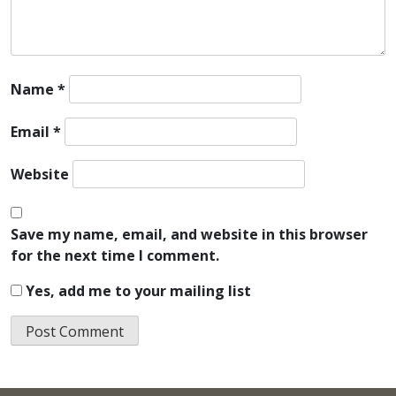
Name
*
Email
*
Website
Save my name, email, and website in this browser
for the next time I comment.
Yes, add me to your mailing list