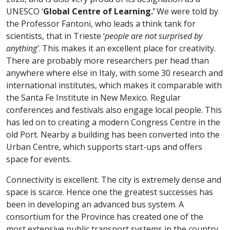
UNESCO ‘
Global Centre of Learning.’
We were told by
the Professor Fantoni, who leads a think tank for
scientists, that in Trieste ‘
people are not surprised by
anything’
. This makes it an excellent place for creativity.
There are probably more researchers per head than
anywhere where else in Italy, with some 30 research and
international institutes, which makes it comparable with
the Santa Fe Institute in New Mexico. Regular
conferences and festivals also engage local people. This
has led on to creating a modern Congress Centre in the
old Port. Nearby a building has been converted into the
Urban Centre, which supports start-ups and offers
space for events.
Connectivity is excellent. The city is extremely dense and
space is scarce. Hence one the greatest successes has
been in developing an advanced bus system. A
consortium for the Province has created one of the
most extensive public transport systems in the country,