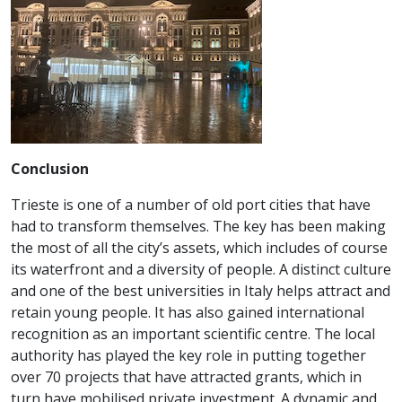
Conclusion
Trieste is one of a number of old port cities that have
had to transform themselves. The key has been making
the most of all the city’s assets, which includes of course
its waterfront and a diversity of people. A distinct culture
and one of the best universities in Italy helps attract and
retain young people. It has also gained international
recognition as an important scientific centre. The local
authority has played the key role in putting together
over 70 projects that have attracted grants, which in
turn have mobilised private investment. A dynamic and