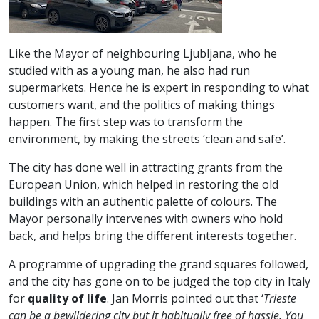
Like the Mayor of neighbouring Ljubljana, who he
studied with as a young man, he also had run
supermarkets. Hence he is expert in responding to what
customers want, and the politics of making things
happen. The first step was to transform the
environment, by making the streets ‘clean and safe’.
The city has done well in attracting grants from the
European Union, which helped in restoring the old
buildings with an authentic palette of colours. The
Mayor personally intervenes with owners who hold
back, and helps bring the different interests together.
A programme of upgrading the grand squares followed,
and the city has gone on to be judged the top city in Italy
for
quality of life
. Jan Morris pointed out that ‘
Trieste
can be a bewildering city but it habitually free of hassle. You