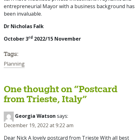
entrepreneurial Mayor with a business background has
been invaluable.
Dr Nicholas Falk
rd
October 3
2022/15 November
Tags:
Planning
One thought on “
Postcard
from Trieste, Italy
”
Georgia Watson
says:
December 19, 2022 at 9:22 am
Dear Nick A lovely postcard from Trieste With all best