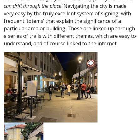
can drift through the place’
Navigating the city is made
very easy by the truly excellent system of signing, with
frequent ‘totems’ that explain the significance of a
particular area or building. These are linked up through
a series of trails with different themes, which are easy to
understand, and of course linked to the internet.