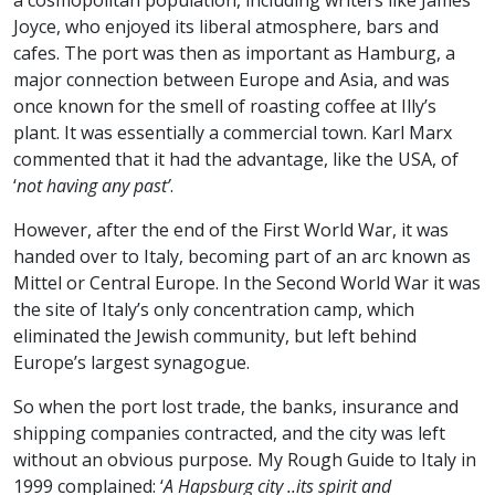
a cosmopolitan population, including writers like James
Joyce, who enjoyed its liberal atmosphere, bars and
cafes. The port was then as important as Hamburg, a
major connection between Europe and Asia, and was
once known for the smell of roasting coffee at Illy’s
plant. It was essentially a commercial town. Karl Marx
commented that it had the advantage, like the USA, of
‘
not having any past’
.
However, after the end of the First World War, it was
handed over to Italy, becoming part of an arc known as
Mittel or Central Europe. In the Second World War it was
the site of Italy’s only concentration camp, which
eliminated the Jewish community, but left behind
Europe’s largest synagogue.
So when the port lost trade, the banks, insurance and
shipping companies contracted, and the city was left
without an obvious purpose
.
My Rough Guide to Italy in
1999 complained: ‘
A Hapsburg city ..its spirit and