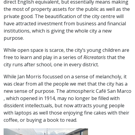
direct English equivalent, but essentially means making
the most of property assets for the public as well as the
private good. The beautification of the city centre will
have attracted investment from business and financial
institutions, which is giving the whole city a new
purpose.
While open space is scarce, the city’s young children are
free to learn and play in a series of
Ricreataris
that the
city runs after school, one in every district.
While Jan Morris focussed on a sense of melancholy, it
was clear from all the people we met that the city has a
new sense of purpose. The atmospheric Café San Marco
, which opened in 1914, may no longer be filled with
dissident intellectuals, but now attracts young people
with laptops as well those enjoying fine cakes with their
coffee, or buying a book to read.