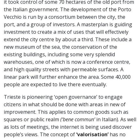
it took control of some 70 hectares of the old port from
the Italian government. The development of the Porto
Vecchio is run by a consortium between the city, the
port, and a group of investors. A masterplan is guiding
investment to create a mix of uses that will effectively
extend the city centre by about a third. These include a
new museum of the sea, the conservation of the
existing buildings, including some very splendid
warehouses, one of which is now a conference centre,
and high quality streets with permeable surfaces. A
linear park will further enhance the area. Some 40,000
people are expected to live there eventually.
Trieste is pioneering ‘open governance’ to engage
citizens in what should be done with areas in new of
improvement. This applies to common goods such as
squares or public realm
(‘bene commun’
in Italian). As well
as lots of meetings, the internet is being used discover
people’s views. The concept of
‘valorisation’
has no