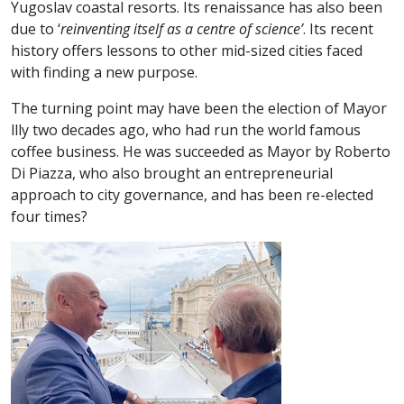
Yugoslav coastal resorts. Its renaissance has also been
due to ‘
reinventing itself as a centre of science’
. Its recent
history offers lessons to other mid-sized cities faced
with finding a new purpose.
The turning point may have been the election of Mayor
llly two decades ago, who had run the world famous
coffee business. He was succeeded as Mayor by Roberto
Di Piazza, who also brought an entrepreneurial
approach to city governance, and has been re-elected
four times?