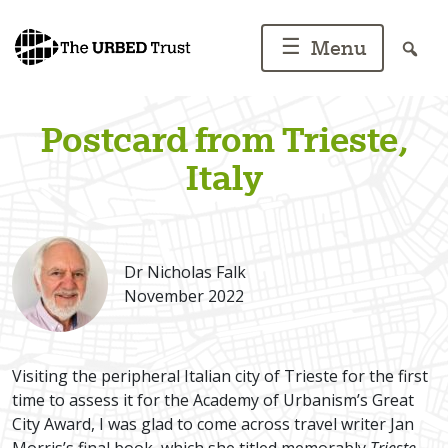
Skip
to
☰
Menu
content
Postcard from Trieste,
Italy
Dr Nicholas Falk
November 2022
Visiting the peripheral Italian city of Trieste for the first
time to assess it for the Academy of Urbanism’s Great
City Award, I was glad to come across travel writer Jan