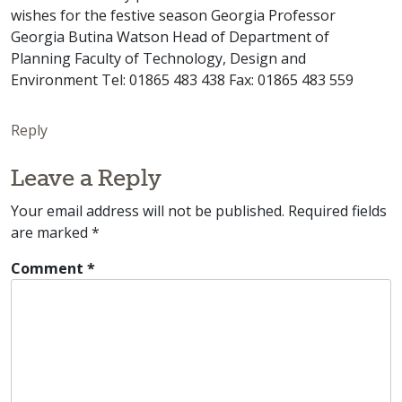
wishes for the festive season Georgia Professor
Georgia Butina Watson Head of Department of
Planning Faculty of Technology, Design and
Environment Tel: 01865 483 438 Fax: 01865 483 559
Reply
Leave a Reply
Your email address will not be published.
Required fields
are marked
*
Comment
*