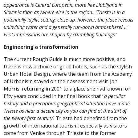
appearance is Central European, more like Llublijana in
Slovenia than anywhere else in the region..
‘
Trieste is in a
potentially idyllic setting; close up, however, the place reveals
uninviting water and a generally run-down atmosphere
.’ …‘
First impressions are shaped by crumbling buildings.’
Engineering a transformation
The current Rough Guide is much more positive, and
there is now a choice of good hotels, such as the stylish
Urban Hotel Design, where the team from the Academy
of Urbanism stayed on their assessment visit. Jan
Morris, returning in 2001 to a place she had known for
fifty years concluded in her final book that
‘ a peculiar
history and a precarious geographical situation have made
Trieste as near a decent city as you can find at the start of
the twenty-first century’.
Trieste had benefited from the
growth of international tourism, especially as visitors
come from Venice through Trieste to the former