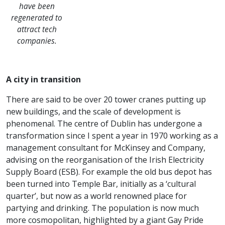
have been
regenerated to
attract tech
companies.
A city in transition
There are said to be over 20 tower cranes putting up
new buildings, and the scale of development is
phenomenal. The centre of Dublin has undergone a
transformation since I spent a year in 1970 working as a
management consultant for McKinsey and Company,
advising on the reorganisation of the Irish Electricity
Supply Board (ESB). For example the old bus depot has
been turned into Temple Bar, initially as a ‘cultural
quarter’, but now as a world renowned place for
partying and drinking. The population is now much
more cosmopolitan, highlighted by a giant Gay Pride