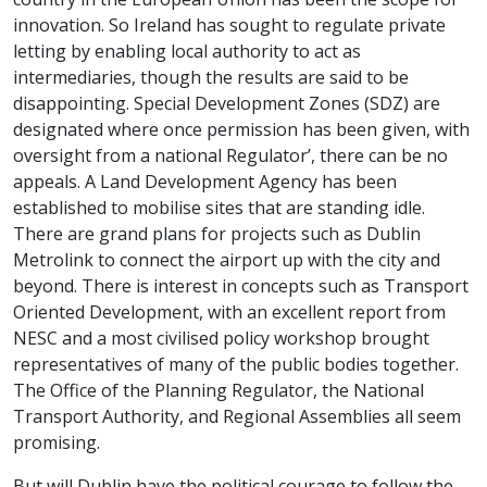
innovation. So Ireland has sought to regulate private
letting by enabling local authority to act as
intermediaries, though the results are said to be
disappointing. Special Development Zones (SDZ) are
designated where once permission has been given, with
oversight from a national Regulator’, there can be no
appeals. A Land Development Agency has been
established to mobilise sites that are standing idle.
There are grand plans for projects such as Dublin
Metrolink to connect the airport up with the city and
beyond. There is interest in concepts such as Transport
Oriented Development, with an excellent report from
NESC and a most civilised policy workshop brought
representatives of many of the public bodies together.
The Office of the Planning Regulator, the National
Transport Authority, and Regional Assemblies all seem
promising.
But will Dublin have the political courage to follow the