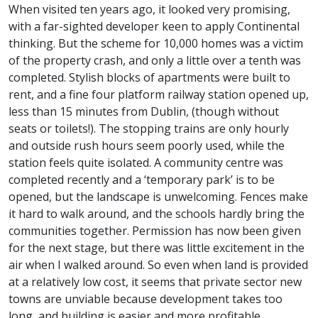
When visited ten years ago, it looked very promising,
with a far-sighted developer keen to apply Continental
thinking. But the scheme for 10,000 homes was a victim
of the property crash, and only a little over a tenth was
completed. Stylish blocks of apartments were built to
rent, and a fine four platform railway station opened up,
less than 15 minutes from Dublin, (though without
seats or toilets!). The stopping trains are only hourly
and outside rush hours seem poorly used, while the
station feels quite isolated. A community centre was
completed recently and a ‘temporary park’ is to be
opened, but the landscape is unwelcoming. Fences make
it hard to walk around, and the schools hardly bring the
communities together. Permission has now been given
for the next stage, but there was little excitement in the
air when I walked around. So even when land is provided
at a relatively low cost, it seems that private sector new
towns are unviable because development takes too
long, and building is easier and more profitable