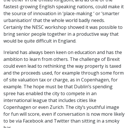
fastest-growing English speaking nations, could make it
the source of innovation in ‘place-making ‘ or ‘smarter
urbanisation’ that the whole world badly needs.
Certainly the NESC workshop showed it was possible to
bring senior people together in a productive way that
would be quite difficult in England.
Ireland has always been keen on education and has the
ambition to learn from others. The challenge of Brexit
could even lead to rethinking the way property is taxed
and the proceeds used, for example through some form
of site valuation tax or charge, as in Copenhagen, for
example. The hope must be that Dublin’s spending
spree has enabled the city to compete in an
international league that includes cities like
Copenhagen or even Zurich. The city’s youthful image
for fun will score, even if conversation is now more likely
to be via Facebook and Twitter than sitting in a smoky
bar.