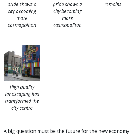
pride shows a
pride shows a
remains
city becoming
city becoming
more
more
cosmopolitan
cosmopolitan
High quality
landscaping has
transformed the
city centre
A big question must be the future for the new economy,