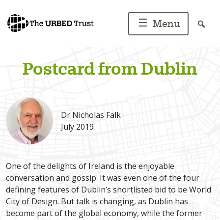
Skip
to
☰
Menu
content
Postcard from Dublin
Dr Nicholas Falk
July 2019
One of the delights of Ireland is the enjoyable
conversation and gossip. It was even one of the four
defining features of Dublin’s shortlisted bid to be World
City of Design. But talk is changing, as Dublin has
become part of the global economy, while the former