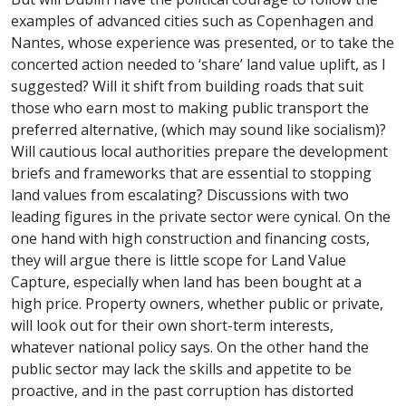
examples of advanced cities such as Copenhagen and
Nantes, whose experience was presented, or to take the
concerted action needed to ‘share’ land value uplift, as I
suggested? Will it shift from building roads that suit
those who earn most to making public transport the
preferred alternative, (which may sound like socialism)?
Will cautious local authorities prepare the development
briefs and frameworks that are essential to stopping
land values from escalating? Discussions with two
leading figures in the private sector were cynical. On the
one hand with high construction and financing costs,
they will argue there is little scope for Land Value
Capture, especially when land has been bought at a
high price. Property owners, whether public or private,
will look out for their own short-term interests,
whatever national policy says. On the other hand the
public sector may lack the skills and appetite to be
proactive, and in the past corruption has distorted