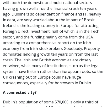
with both the domestic and multi-national sectors
having grown well since the financial crash ten years
ago. Dubliners so dependent on finance and IT, heavily
in debt, are very worried about the impact of Brexit.
Ireland is the leading country in Europe for attracting
Foreign Direct Investment, half of which is in the Tech
sector, and the funding mainly come from the USA.
according to a comprehensive report on the Irish
economy from Irish stockbrokers Goodbody. Property
dominates lending growth ten years on from the last
crash. The Irish and British economies are closely
entwined, while many of institutions, such as the legal
system, have British rather than European roots, so the
UK crashing out of Europe could have huge
consequences, especially for borrowers in Dublin.
A connected city?
Dublin’s population of some 570,000 is only a third of