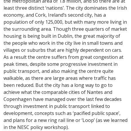
the metropolitan area of 1.8 million, and so there are at
least three distinct ‘nations’. The city dominates the Irish
economy, and Cork, Ireland’s second city, has a
population of only 125,000, but with many more living in
the surrounding area. Though three quarters of market
housing is being built in Dublin, the great majority of
the people who work in the city live in small towns and
villages or suburbs that are highly dependent on cars.
As a result the centre suffers from great congestion at
peak times, despite some progressive investment in
public transport, and also making the centre quite
walkable, as there are large areas where traffic has
been reduced. But the city has a long way to go to
achieve what the comparable cities of Nantes and
Copenhagen have managed over the last few decades
through investment in public transport linked to
development, concepts such as ‘pacified public space’,
and plans for a new ring rail line or ‘Loop’ (as we learned
in the NESC policy workshop).