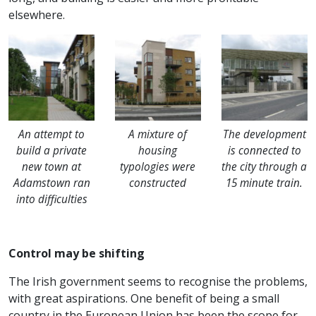
elsewhere.
An attempt to
A mixture of
The development
build a private
housing
is connected to
new town at
typologies were
the city through a
Adamstown ran
constructed
15 minute train.
into difficulties
Control may be shifting
The Irish government seems to recognise the problems,
with great aspirations. One benefit of being a small
country in the European Union has been the scope for