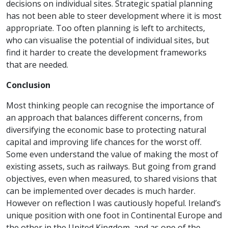
decisions on individual sites. Strategic spatial planning
has not been able to steer development where it is most
appropriate. Too often planning is left to architects,
who can visualise the potential of individual sites, but
find it harder to create the development frameworks
that are needed.
Conclusion
Most thinking people can recognise the importance of
an approach that balances different concerns, from
diversifying the economic base to protecting natural
capital and improving life chances for the worst off.
Some even understand the value of making the most of
existing assets, such as railways. But going from grand
objectives, even when measured, to shared visions that
can be implemented over decades is much harder.
However on reflection I was cautiously hopeful. Ireland’s
unique position with one foot in Continental Europe and
the other in the United Kingdom, and as one of the