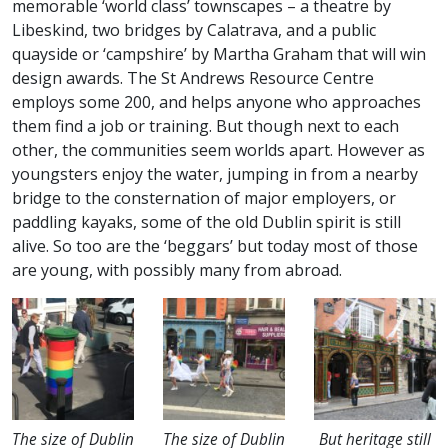
memorable ‘world class’ townscapes – a theatre by
Libeskind, two bridges by Calatrava, and a public
quayside or ‘campshire’ by Martha Graham that will win
design awards. The St Andrews Resource Centre
employs some 200, and helps anyone who approaches
them find a job or training. But though next to each
other, the communities seem worlds apart. However as
youngsters enjoy the water, jumping in from a nearby
bridge to the consternation of major employers, or
paddling kayaks, some of the old Dublin spirit is still
alive. So too are the ‘beggars’ but today most of those
are young, with possibly many from abroad.
The size of Dublin
The size of Dublin
But heritage still