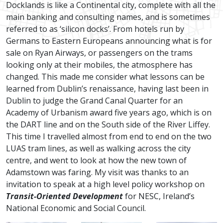
Docklands is like a Continental city, complete with all the
main banking and consulting names, and is sometimes
referred to as ‘silicon docks’. From hotels run by
Germans to Eastern Europeans announcing what is for
sale on Ryan Airways, or passengers on the trams
looking only at their mobiles, the atmosphere has
changed. This made me consider what lessons can be
learned from Dublin’s renaissance, having last been in
Dublin to judge the Grand Canal Quarter for an
Academy of Urbanism award five years ago, which is on
the DART line and on the South side of the River Liffey.
This time I travelled almost from end to end on the two
LUAS tram lines, as well as walking across the city
centre, and went to look at how the new town of
Adamstown was faring. My visit was thanks to an
invitation to speak at a high level policy workshop on
Transit-Oriented Development
for NESC, Ireland’s
National Economic and Social Council.