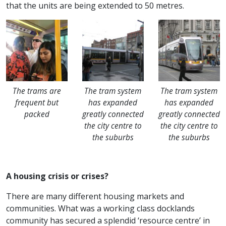
that the units are being extended to 50 metres.
The trams are
The tram system
The tram system
frequent but
has expanded
has expanded
packed
greatly connected
greatly connected
the city centre to
the city centre to
the suburbs
the suburbs
A housing crisis or crises?
There are many different housing markets and
communities. What was a working class docklands
community has secured a splendid ‘resource centre’ in