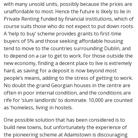
with many unsold units, possibly because the prices are
unaffordable to most. Hence the future is likely to lie in
Private Renting funded by financial institutions, which of
course suits those who do not expect to put down roots.
A ‘help to buy’ scheme provides grants to first-time
buyers of 5% and those seeking affordable housing
tend to move to the countries surrounding Dublin, and
to depend on a car to get to work. For those outside the
new economy, finding a decent place to live is extremely
hard, as saving for a deposit is now beyond most
people’s means, adding to the stress of getting to work.
No doubt the grand Georgian houses in the centre are
often in poor internal condition, and the conditions are
rife for ‘slum landlords’ to dominate. 10,000 are counted
as ‘homeless, living in hostels.
One possible solution that has been considered is to
build new towns, but unfortunately the experience of
the pioneering scheme at Adamstown is discouraging.