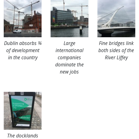
Dublin absorbs ¾
Large
Fine bridges link
of development
international
both sides of the
in the country
companies
River Liffey
dominate the
new jobs
The docklands