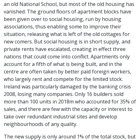
an old National School, but most of the old housing has
vanished. The ground floors of apartment blocks have
been given over to social housing, run by housing
associations, thus enabling some to improve their
situation, releasing what is left of the old cottages for
new comers. But social housing is in short supply, and
private rents have escalated, creating in effect three
nations that could come into conflict. Apartments only
account for a fifth of what is being built, and in the
centre are often taken by better paid foreign workers,
who largely rent and compete for the limited stock.
Ireland was particularly damaged by the banking crisis
2008, losing many companies. Only 16 builders sold
more than 100 units in 2018m who accounted for 35% of
sales, and there are few with the capacity or interest to
take over redundant industrial sites and develop
neighbourhoods of any quality.
The new supply is only around 1% of the total stock, but