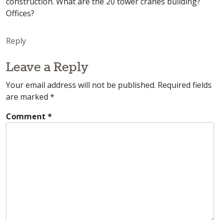
construction. What are the 20 tower cranes building?
Offices?
Reply
Leave a Reply
Your email address will not be published.
Required fields
are marked
*
Comment
*