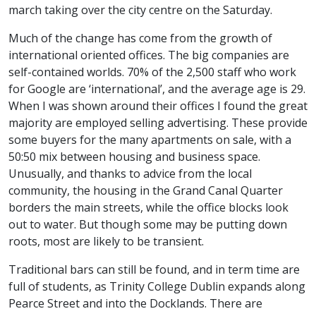
march taking over the city centre on the Saturday.
Much of the change has come from the growth of
international oriented offices. The big companies are
self-contained worlds. 70% of the 2,500 staff who work
for Google are ‘international’, and the average age is 29.
When I was shown around their offices I found the great
majority are employed selling advertising. These provide
some buyers for the many apartments on sale, with a
50:50 mix between housing and business space.
Unusually, and thanks to advice from the local
community, the housing in the Grand Canal Quarter
borders the main streets, while the office blocks look
out to water. But though some may be putting down
roots, most are likely to be transient.
Traditional bars can still be found, and in term time are
full of students, as Trinity College Dublin expands along
Pearce Street and into the Docklands. There are