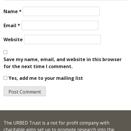
Name
*
Email
*
Website
Save my name, email, and website in this browser
for the next time I comment.
Yes, add me to your mailing list
The URBED Trust is a not for profit company with
charitable aims set up to promote research into the