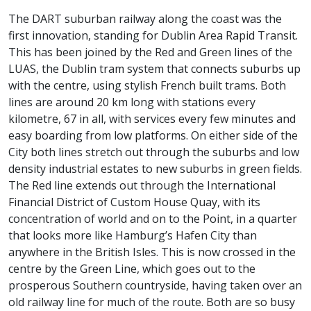
The DART suburban railway along the coast was the
first innovation, standing for Dublin Area Rapid Transit.
This has been joined by the Red and Green lines of the
LUAS, the Dublin tram system that connects suburbs up
with the centre, using stylish French built trams. Both
lines are around 20 km long with stations every
kilometre, 67 in all, with services every few minutes and
easy boarding from low platforms. On either side of the
City both lines stretch out through the suburbs and low
density industrial estates to new suburbs in green fields.
The Red line extends out through the International
Financial District of Custom House Quay, with its
concentration of world and on to the Point, in a quarter
that looks more like Hamburg’s Hafen City than
anywhere in the British Isles. This is now crossed in the
centre by the Green Line, which goes out to the
prosperous Southern countryside, having taken over an
old railway line for much of the route. Both are so busy