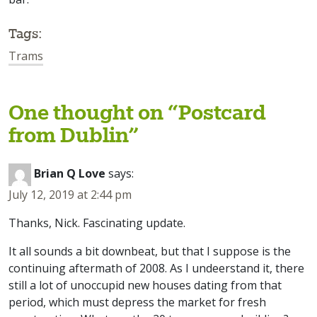
Tags:
Trams
One thought on “
Postcard
from Dublin
”
Brian Q Love
says:
July 12, 2019 at 2:44 pm
Thanks, Nick. Fascinating update.
It all sounds a bit downbeat, but that I suppose is the
continuing aftermath of 2008. As I undeerstand it, there
still a lot of unoccupid new houses dating from that
period, which must depress the market for fresh