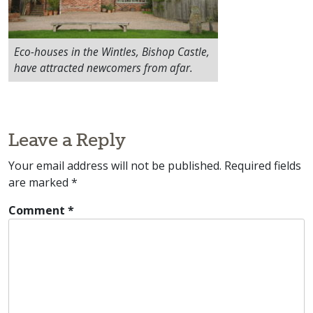
Eco-houses in the Wintles, Bishop Castle,
have attracted newcomers from afar.
Leave a Reply
Your email address will not be published.
Required fields
are marked
*
Comment
*