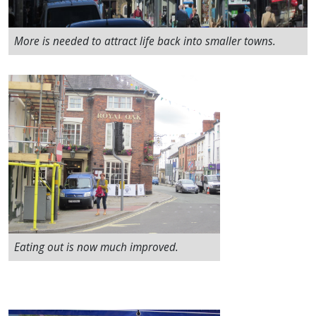
More is needed to attract life back into smaller towns.
Eating out is now much improved.