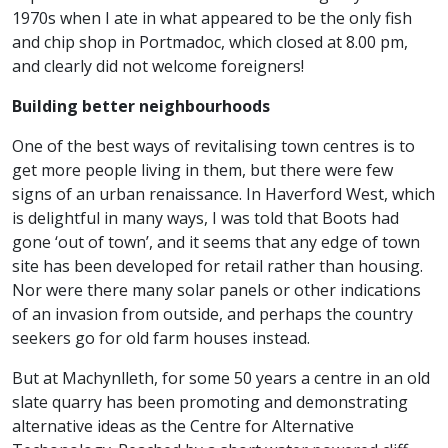
1970s when I ate in what appeared to be the only fish
and chip shop in Portmadoc, which closed at 8.00 pm,
and clearly did not welcome foreigners!
Building better neighbourhoods
One of the best ways of revitalising town centres is to
get more people living in them, but there were few
signs of an urban renaissance. In Haverford West, which
is delightful in many ways, I was told that Boots had
gone ‘out of town’, and it seems that any edge of town
site has been developed for retail rather than housing.
Nor were there many solar panels or other indications
of an invasion from outside, and perhaps the country
seekers go for old farm houses instead.
But at Machynlleth, for some 50 years a centre in an old
slate quarry has been promoting and demonstrating
alternative ideas as the Centre for Alternative