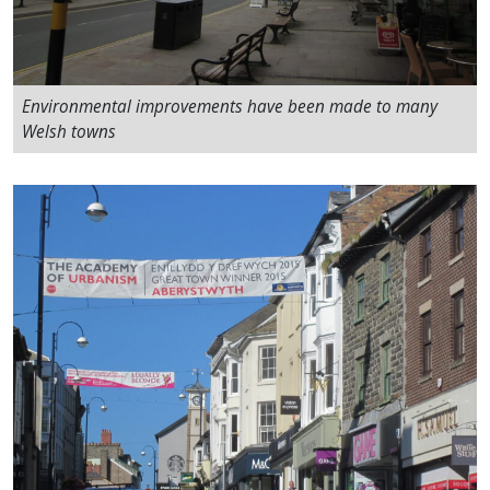
Environmental improvements have been made to many
Welsh towns