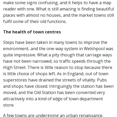
make some signs confusing, and it helps to have a map
reader with one. What is still amazing is finding beautiful
places with almost no houses, and the market towns still
fulfil some of their old functions.
The health of town centres
Steps have been taken in many towns to improve the
environment, and the one-way system in Welshpool was
quite impressive. What a pity though that carriage ways
have not been narrowed, so traffic speeds through the
High Street. There is little reason to stop because there
is little choice of shops left. As in England, out of town
superstores have drained the streets of vitality. Pubs
and shops have closed. Intriguingly the station has been
moved, and the Old Station has been converted very
attractively into a kind of edge of town department
store.
A few towns are undergoing an urban renaissance.