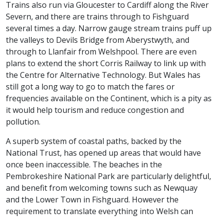
Trains also run via Gloucester to Cardiff along the River
Severn, and there are trains through to Fishguard
several times a day. Narrow gauge stream trains puff up
the valleys to Devils Bridge from Aberystwyth, and
through to Llanfair from Welshpool. There are even
plans to extend the short Corris Railway to link up with
the Centre for Alternative Technology. But Wales has
still got a long way to go to match the fares or
frequencies available on the Continent, which is a pity as
it would help tourism and reduce congestion and
pollution.
A superb system of coastal paths, backed by the
National Trust, has opened up areas that would have
once been inaccessible. The beaches in the
Pembrokeshire National Park are particularly delightful,
and benefit from welcoming towns such as Newquay
and the Lower Town in Fishguard. However the
requirement to translate everything into Welsh can