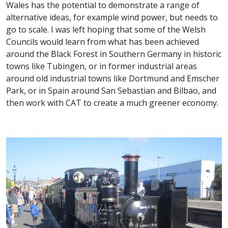
Wales has the potential to demonstrate a range of
alternative ideas, for example wind power, but needs to
go to scale. I was left hoping that some of the Welsh
Councils would learn from what has been achieved
around the Black Forest in Southern Germany in historic
towns like Tubingen, or in former industrial areas
around old industrial towns like Dortmund and Emscher
Park, or in Spain around San Sebastian and Bilbao, and
then work with CAT to create a much greener economy.