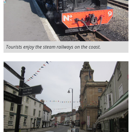
Tourists enjoy the steam railways on the coast.