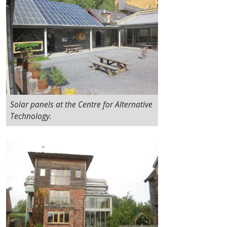
Solar panels at the Centre for Alternative
Technology.