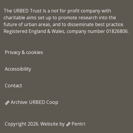
The URBED Trust is a not for profit company with
charitable aims set up to promote research into the
future of urban areas, and to disseminate best practice.
Registered England & Wales, company number 01826806.
Privacy & cookies
Accessibility
Contact
Archive: URBED Coop
Copyright 2026. Website by
Pentri