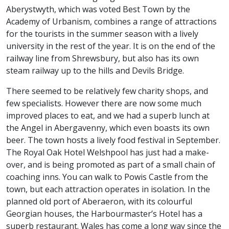
Aberystwyth, which was voted Best Town by the
Academy of Urbanism, combines a range of attractions
for the tourists in the summer season with a lively
university in the rest of the year. It is on the end of the
railway line from Shrewsbury, but also has its own
steam railway up to the hills and Devils Bridge.
There seemed to be relatively few charity shops, and
few specialists. However there are now some much
improved places to eat, and we had a superb lunch at
the Angel in Abergavenny, which even boasts its own
beer. The town hosts a lively food festival in September.
The Royal Oak Hotel Welshpool has just had a make-
over, and is being promoted as part of a small chain of
coaching inns. You can walk to Powis Castle from the
town, but each attraction operates in isolation. In the
planned old port of Aberaeron, with its colourful
Georgian houses, the Harbourmaster’s Hotel has a
superb restaurant. Wales has come a long way since the