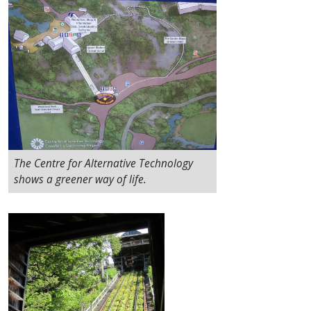
The Centre for Alternative Technology
shows a greener way of life.