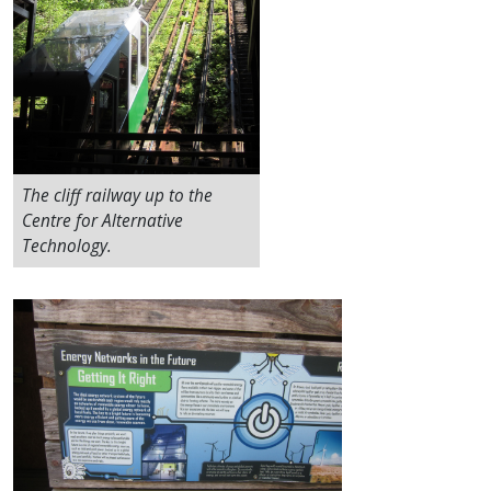
The cliff railway up to the
Centre for Alternative
Technology.