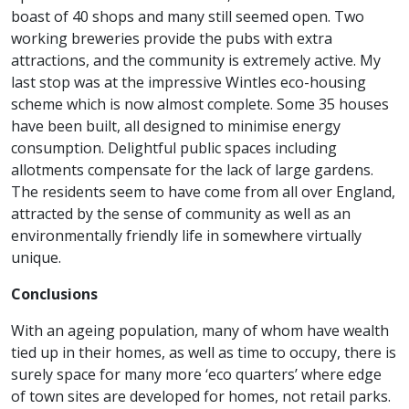
boast of 40 shops and many still seemed open. Two
working breweries provide the pubs with extra
attractions, and the community is extremely active. My
last stop was at the impressive Wintles eco-housing
scheme which is now almost complete. Some 35 houses
have been built, all designed to minimise energy
consumption. Delightful public spaces including
allotments compensate for the lack of large gardens.
The residents seem to have come from all over England,
attracted by the sense of community as well as an
environmentally friendly life in somewhere virtually
unique.
Conclusions
With an ageing population, many of whom have wealth
tied up in their homes, as well as time to occupy, there is
surely space for many more ‘eco quarters’ where edge
of town sites are developed for homes, not retail parks.