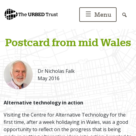
Skip
to
☰
Menu
content
Postcard from mid Wales
Dr Nicholas Falk
May 2016
Alternative technology in action
Visiting the Centre for Alternative Technology for the
first time, after a week holidaying in Wales, was a good
opportunity to reflect on the progress that is being