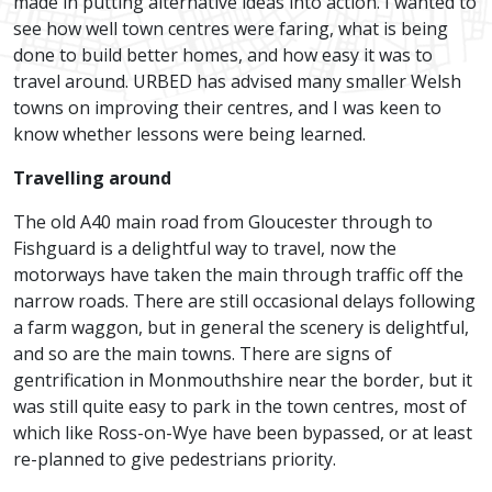
made in putting alternative ideas into action. I wanted to
see how well town centres were faring, what is being
done to build better homes, and how easy it was to
travel around. URBED has advised many smaller Welsh
towns on improving their centres, and I was keen to
know whether lessons were being learned.
Travelling around
The old A40 main road from Gloucester through to
Fishguard is a delightful way to travel, now the
motorways have taken the main through traffic off the
narrow roads. There are still occasional delays following
a farm waggon, but in general the scenery is delightful,
and so are the main towns. There are signs of
gentrification in Monmouthshire near the border, but it
was still quite easy to park in the town centres, most of
which like Ross-on-Wye have been bypassed, or at least
re-planned to give pedestrians priority.