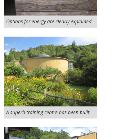
Options for energy are clearly explained.
A superb training centre has been built.