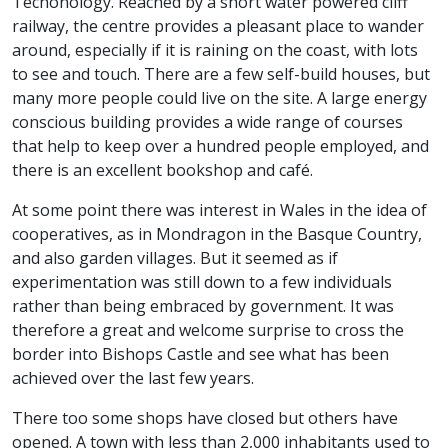
Techonology. Reached by a short water powered cliff
railway, the centre provides a pleasant place to wander
around, especially if it is raining on the coast, with lots
to see and touch. There are a few self-build houses, but
many more people could live on the site. A large energy
conscious building provides a wide range of courses
that help to keep over a hundred people employed, and
there is an excellent bookshop and café.
At some point there was interest in Wales in the idea of
cooperatives, as in Mondragon in the Basque Country,
and also garden villages. But it seemed as if
experimentation was still down to a few individuals
rather than being embraced by government. It was
therefore a great and welcome surprise to cross the
border into Bishops Castle and see what has been
achieved over the last few years.
There too some shops have closed but others have
opened. A town with less than 2,000 inhabitants used to