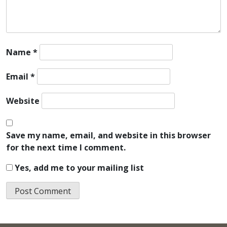
Name
*
Email
*
Website
Save my name, email, and website in this browser
for the next time I comment.
Yes, add me to your mailing list