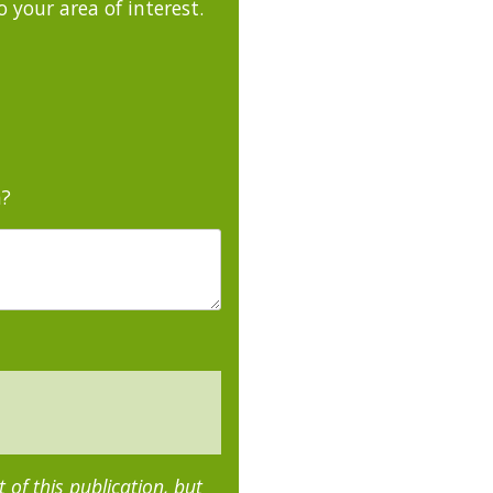
 your area of interest.
m?
of this publication, but