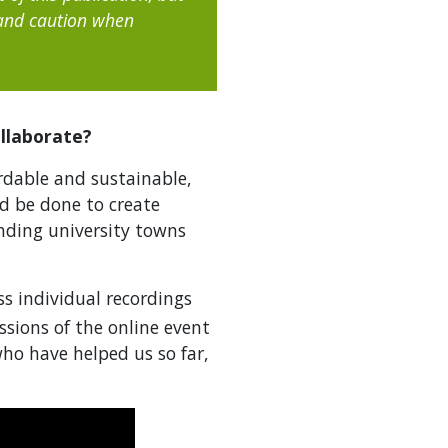
 and caution when
llaborate?
rdable and sustainable,
d be done to create
anding university towns
ss individual recordings
ssions of the online event
ho have helped us so far,