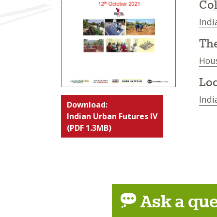
Col
Indi
Th
Hou
Loc
Indi
Download:
Indian Urban Futures IV
(PDF 1.3MB)
Ask a que