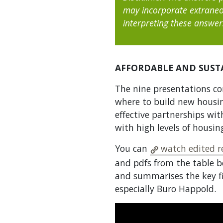
may incorporate extraneo
interpreting these answer
AFFORDABLE AND SUST
The nine presentations co
where to build new housi
effective partnerships wit
with high levels of housi
You can
watch edited re
and pdfs from the table b
and summarises the key fi
especially Buro Happold.