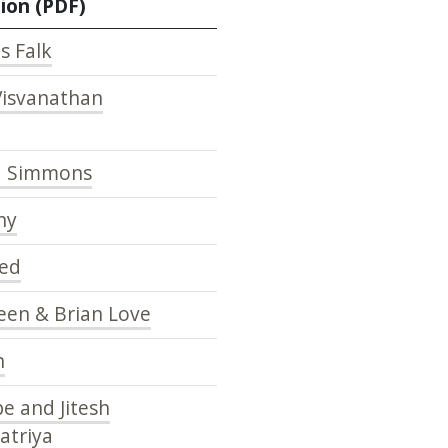
ion (PDF)
s Falk
Visvanathan
d Simmons
hy
yed
een & Brian Love
h
e and Jitesh
atriya