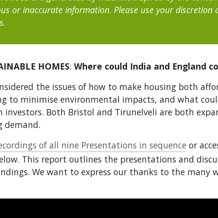
us or inaccurate information. Please use your discretion
s.
AINABLE HOMES
:
Where could India and England co
nsidered the issues of how to make housing both affo
ng to minimise environmental impacts, and what coul
h investors. Both Bristol and Tirunelveli are both exp
ng demand.
cordings of all nine Presentations in sequence
or acce
elow. This report outlines the presentations and discu
ndings. We want to express our thanks to the many w