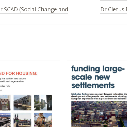
or SCAD (Social Change and
Dr Cletus