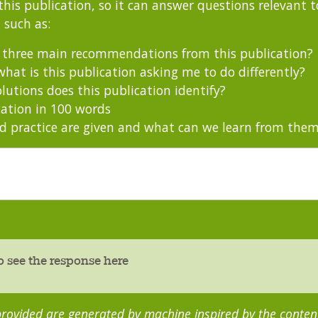
this publication, so it can answer questions relevant to
 such as:
s three main recommendations from this publication?
hat is this publication asking me to do differently?
utions does this publication identify?
ation in 100 words
 practice are given and what can we learn from the
o see the response here
rovided are generated by machine inspired by the content 