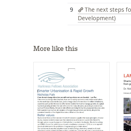
9
The next steps f
Development)
More like this