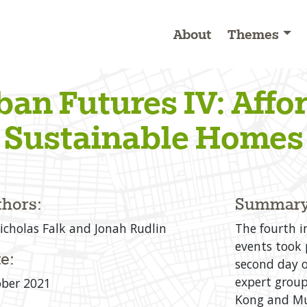
About
Themes
ban Futures IV: Affo
Sustainable Homes
hors:
Summary
icholas Falk and Jonah Rudlin
The fourth i
events took 
e:
second day o
expert group
ber 2021
Kong and Mu