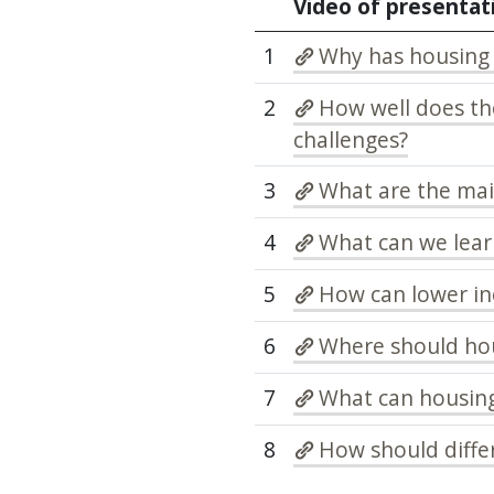
Video of presentat
1
Why has housing
2
How well does t
challenges?
3
What are the main
4
What can we lear
5
How can lower i
6
Where should ho
7
What can housing
8
How should differ