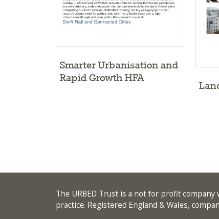
Smarter Urbanisation and
Rapid Growth HFA
Land
The URBED Trust is a not for profit company w
practice. Registered England & Wales, comp