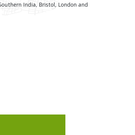
outhern India, Bristol, London and