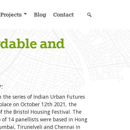
Projects
Blog
Contact
rdable and
:
n the series of Indian Urban Futures
place on October 12th 2021, the
f the Bristol Housing Festival. The
 of 14 panellists were based in Hong
mbai, Tirunelveli and Chennai in