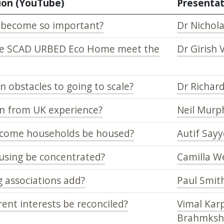
ion (YouTube)
Presentat
 become so important?
Dr Nichola
he SCAD URBED Eco Home meet the
Dr Girish 
 obstacles to going to scale?
Dr Richar
n from UK experience?
Neil Murp
ncome households be housed?
Autif Say
using be concentrated?
Camilla W
 associations add?
Paul Smit
ent interests be reconciled?
Vimal Karp
Brahmksh