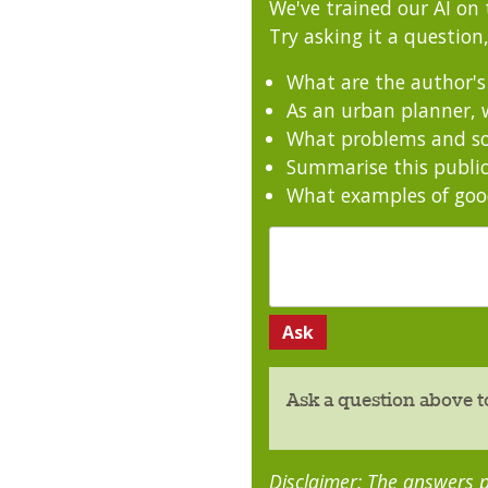
We've trained our AI on 
Try asking it a question,
What are the author'
As an urban planner, w
What problems and sol
Summarise this public
What examples of good
Ask a question above t
Disclaimer: The answers p