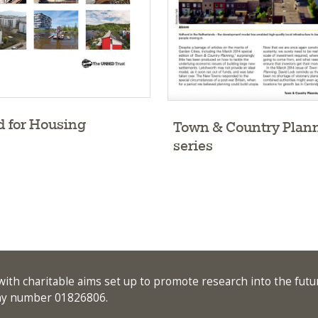
 for Housing
Town & Country Plan
series
ith charitable aims set up to promote research into the futu
any number 01826806.