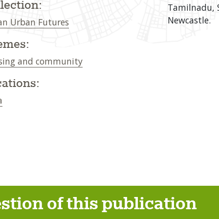
lection:
Tamilnadu, S
Newcastle.
an Urban Futures
emes:
sing and community
ations:
a
stion of this publication