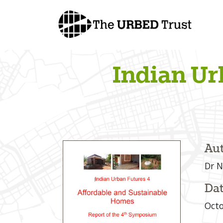
Skip
to
content
Indian Ur
Aut
Dr N
Dat
Octo