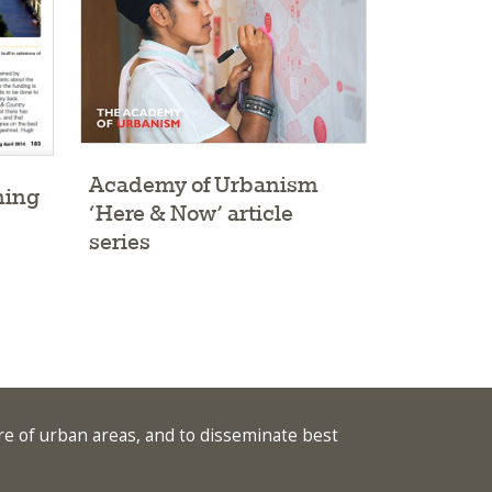
Academy of Urbanism
ning
‘Here & Now’ article
series
re of urban areas, and to disseminate best