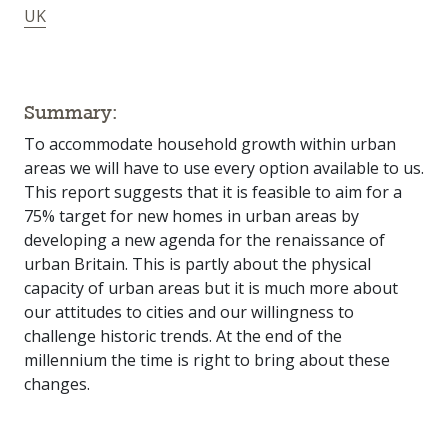
UK
Summary:
To accommodate household growth within urban
areas we will have to use every option available to us.
This report suggests that it is feasible to aim for a
75% target for new homes in urban areas by
developing a new agenda for the renaissance of
urban Britain. This is partly about the physical
capacity of urban areas but it is much more about
our attitudes to cities and our willingness to
challenge historic trends. At the end of the
millennium the time is right to bring about these
changes.