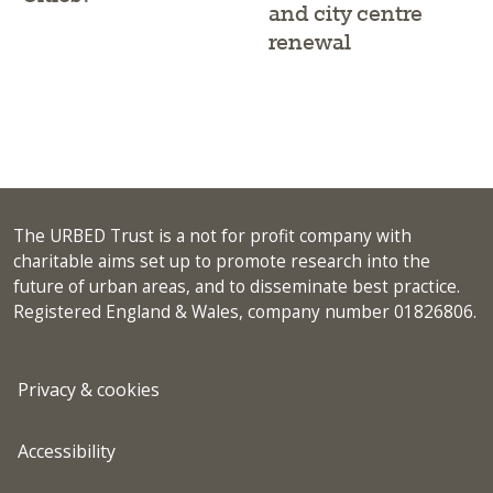
and city centre
renewal
The URBED Trust is a not for profit company with
charitable aims set up to promote research into the
future of urban areas, and to disseminate best practice.
Registered England & Wales, company number 01826806.
Privacy & cookies
Accessibility