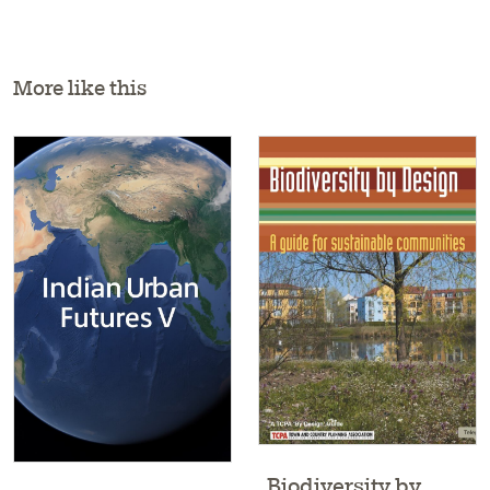
More like this
Biodiversity by