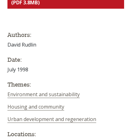
(PDF 3.8MB)
Authors:
David Rudlin
Date:
July 1998
Themes:
Environment and sustainability
Housing and community
Urban development and regeneration
Locations: