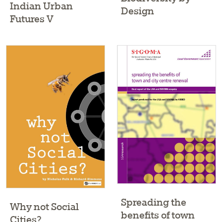
Indian Urban
Design
Futures V
Spreading the
Why not Social
benefits of town
Cities?