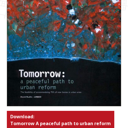
Download:
Tomorrow A peaceful path to urban reform