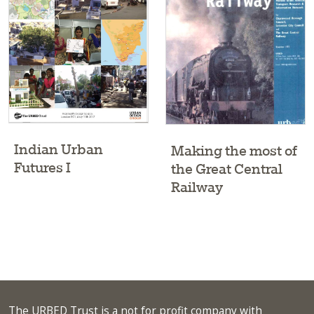
Indian Urban
Making the most of
Futures I
the Great Central
Railway
The URBED Trust is a not for profit company with