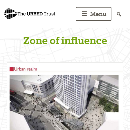
Skip
to
☰
Menu
content
Zone of influence