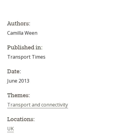
Authors:
Camilla Ween
Published in:
Transport Times
Date:
June 2013
Themes:
Transport and connectivity
Locations:
UK