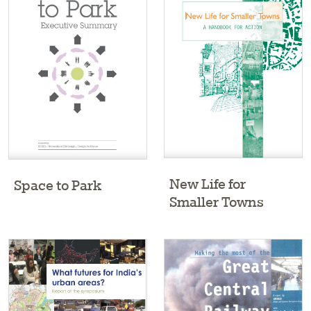
New Life for
Space to Park
Smaller Towns