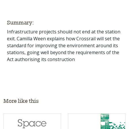
Summary:
Infrastructure projects should not end at the station
exit. Camilla Ween explains how Crossrail will set the
standard for improving the environment around its
stations, going well beyond the requirements of the
Act authorising its construction
More like this