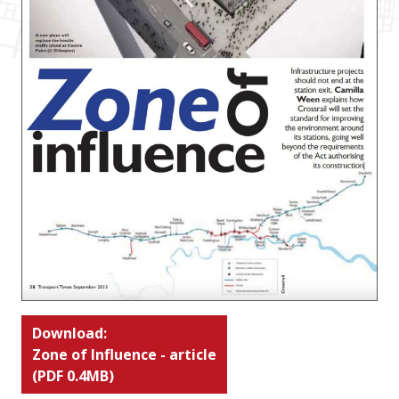
Download:
Zone of Influence - article
(PDF 0.4MB)