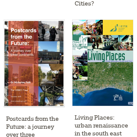
Cities?
Living Places:
Postcards from the
urban renaissance
Future: a journey
in the south east
over three