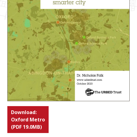
Download:
Oxford Metro
(PDF 19.0MB)