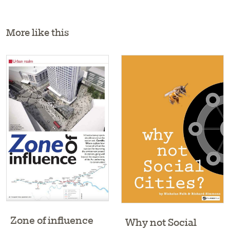
More like this
Zone of influence
Why not Social