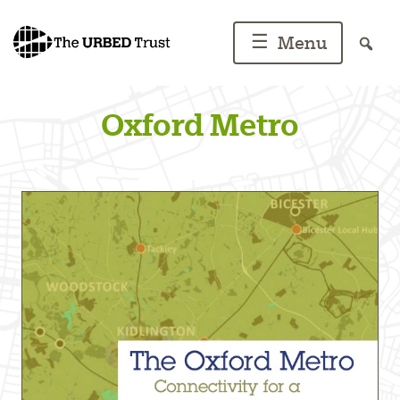
Skip
to
☰
Menu
content
Oxford Metro