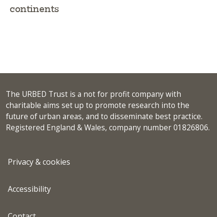
continents
The URBED Trust is a not for profit company with
charitable aims set up to promote research into the
future of urban areas, and to disseminate best practice.
Registered England & Wales, company number 01826806.
Privacy & cookies
Accessibility
Contact