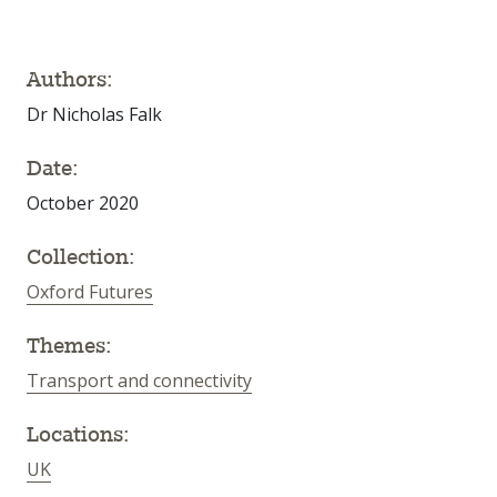
Authors:
Dr Nicholas Falk
Date:
October 2020
Collection:
Oxford Futures
Themes:
Transport and connectivity
Locations:
UK