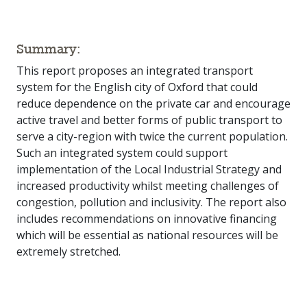
Summary:
This report proposes an integrated transport
system for the English city of Oxford that could
reduce dependence on the private car and encourage
active travel and better forms of public transport to
serve a city-region with twice the current population.
Such an integrated system could support
implementation of the Local Industrial Strategy and
increased productivity whilst meeting challenges of
congestion, pollution and inclusivity. The report also
includes recommendations on innovative financing
which will be essential as national resources will be
extremely stretched.