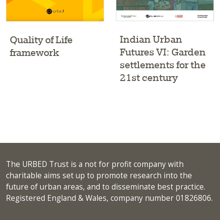
Indian Urban
Quality of Life
Futures VI: Garden
framework
settlements for the
21st century
The URBED Trust is a not for profit company with
charitable aims set up to promote research into the
future of urban areas, and to disseminate best practice.
Registered England & Wales, company number 01826806.