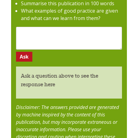
Summarise this publication in 100 words
What examples of good practice are given
and what can we learn from them?
Ask a question above to see the
response here
Disclaimer: The answers provided are generated
by machine inspired by the content of this
publication, but may incorporate extraneous or
inaccurate information. Please use your
discretion and caution when interpreting these