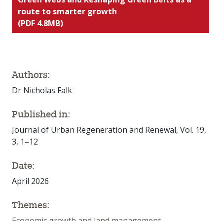
route to smarter growth
(PDF 4.8MB)
Authors:
Dr Nicholas Falk
Published in:
Journal of Urban Regeneration and Renewal, Vol. 19,
3, 1–12
Date:
April 2026
Themes:
Economic growth and land management