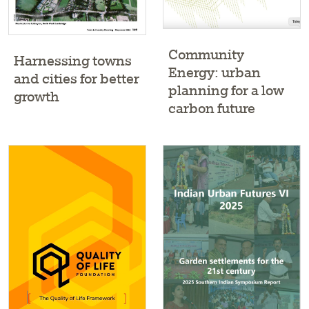
Community
Harnessing towns
Energy: urban
and cities for better
planning for a low
growth
carbon future