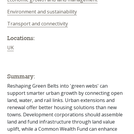
Environment and sustainability
Transport and connectivity
Locations:
UK
Summary:
Reshaping Green Belts into 'green webs' can
support smarter urban growth by connecting open
land, water, and rail links. Urban extensions and
renewal offer better housing solutions than new
towns. Development corporations should assemble
land and fund infrastructure through land value
uplift, while a Common Wealth Fund can enhance