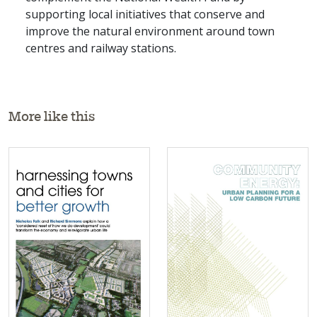
supporting local initiatives that conserve and
improve the natural environment around town
centres and railway stations.
More like this