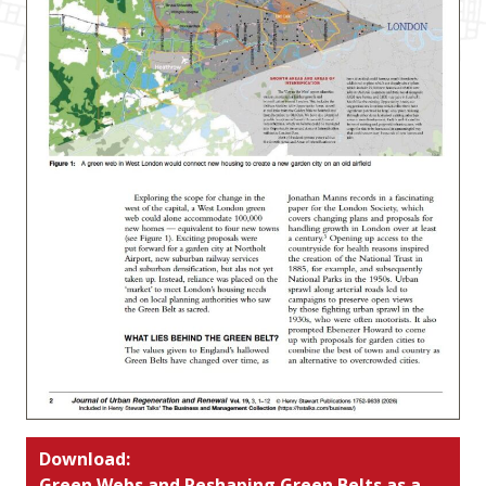
Download:
Green Webs and Reshaping Green Belts as a