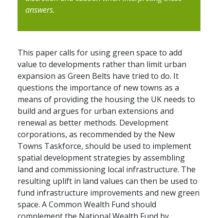
answers.
This paper calls for using green space to add
value to developments rather than limit urban
expansion as Green Belts have tried to do. It
questions the importance of new towns as a
means of providing the housing the UK needs to
build and argues for urban extensions and
renewal as better methods. Development
corporations, as recommended by the New
Towns Taskforce, should be used to implement
spatial development strategies by assembling
land and commissioning local infrastructure. The
resulting uplift in land values can then be used to
fund infrastructure improvements and new green
space. A Common Wealth Fund should
complement the National Wealth Fund by