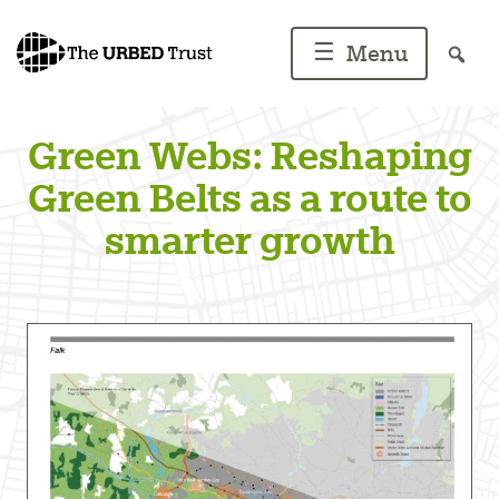
Skip
to
☰
Menu
content
Green Webs: Reshaping
Green Belts as a route to
smarter growth