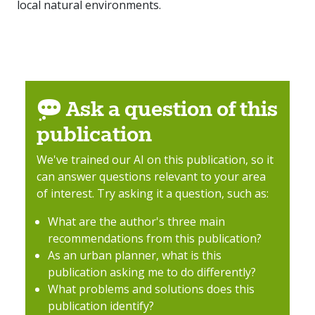
local natural environments.
Ask a question of this
publication
We've trained our AI on this publication, so it
can answer questions relevant to your area
of interest. Try asking it a question, such as:
What are the author's three main
recommendations from this publication?
As an urban planner, what is this
publication asking me to do differently?
What problems and solutions does this
publication identify?