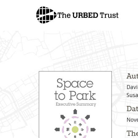
Skip
to
content
Aut
Davi
Susa
Dat
Nov
Th