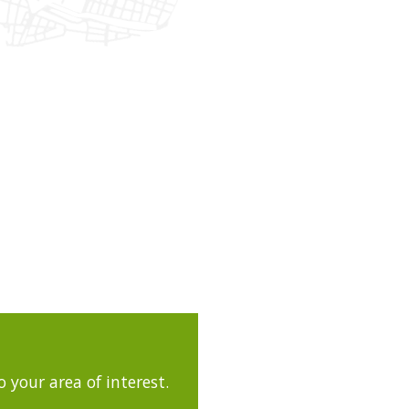
 your area of interest.