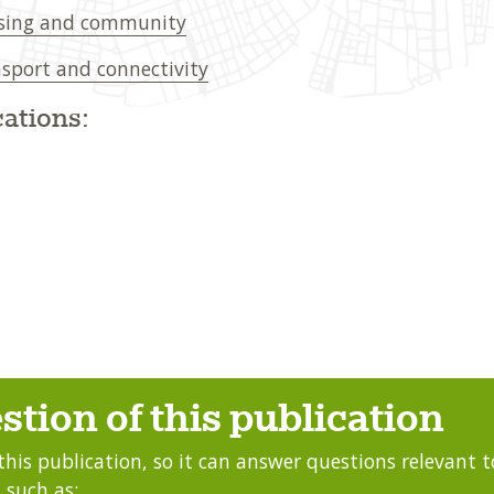
sing and community
sport and connectivity
ations:
stion of this publication
this publication, so it can answer questions relevant to
 such as: