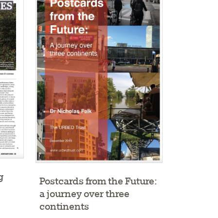
g
Postcards from the Future:
a journey over three
continents