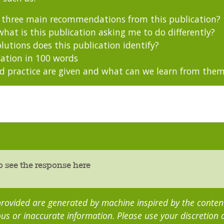
s three main recommendations from this publication?
hat is this publication asking me to do differently?
utions does this publication identify?
ation in 100 words
 practice are given and what can we learn from the
o see the response here
rovided are generated by machine inspired by the content 
us or inaccurate information. Please use your discretion