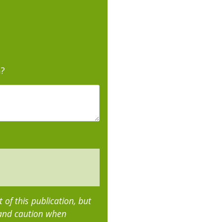
m?
of this publication, but
 and caution when