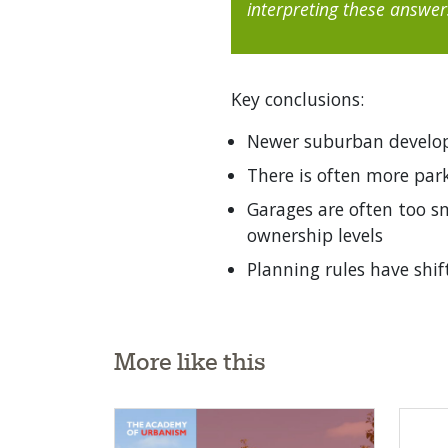
interpreting these answer
Key conclusions:
Newer suburban develop
There is often more pa
Garages are often too sm
ownership levels
Planning rules have shif
More like this