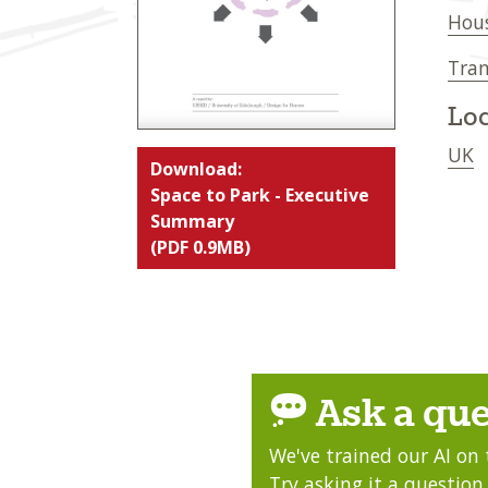
Hou
Tran
Loc
UK
Download:
Space to Park - Executive
Summary
(PDF 0.9MB)
Ask a que
We've trained our AI on 
Try asking it a question,