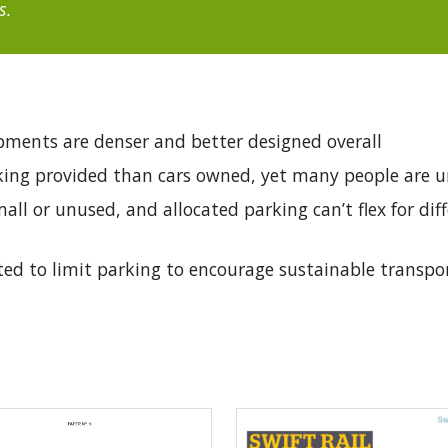
s.
ments are denser and better designed overall
rking provided than cars owned, yet many people are 
all or unused, and allocated parking can’t flex for dif
ted to limit parking to encourage sustainable transpo