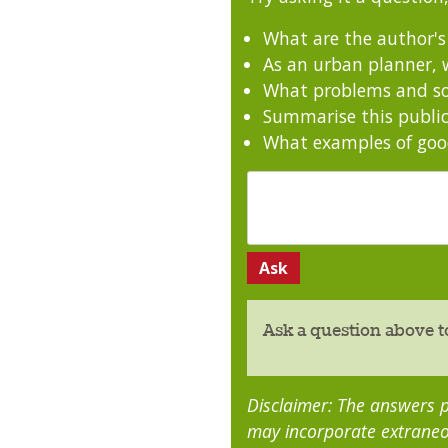
What are the author'
As an urban planner, w
What problems and sol
Summarise this public
What examples of good
Ask a question above t
Disclaimer: The answers p
may incorporate extraneo