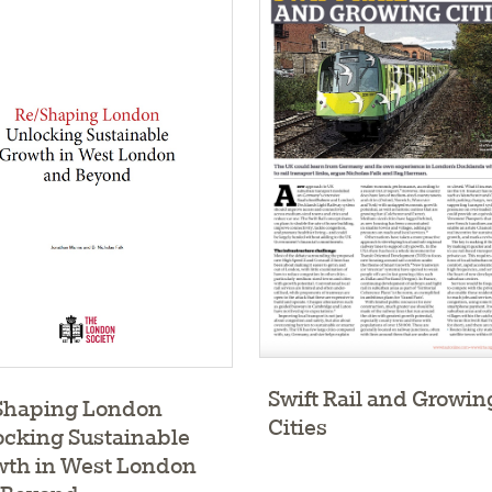
Swift Rail and Growin
Shaping London
Cities
cking Sustainable
wth in West London