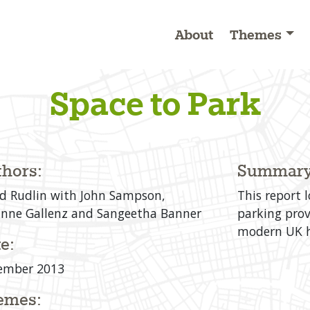
About
Themes
Space to Park
hors:
Summary
d Rudlin with John Sampson,
This report 
nne Gallenz and Sangeetha Banner
parking prov
modern UK h
e:
ember 2013
emes: