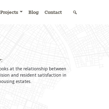
Projects
Blog
Contact
:
looks at the relationship between
ision and resident satisfaction in
ousing estates.