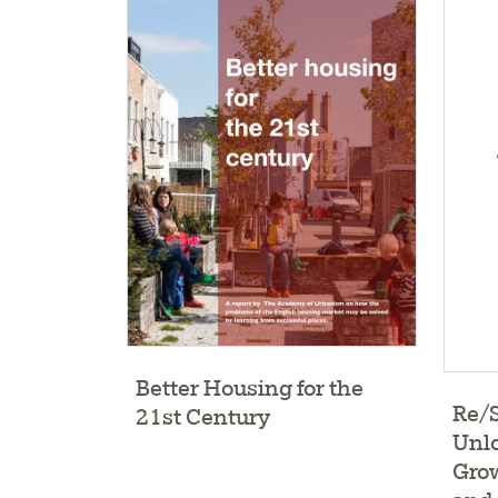
Better Housing for the
Re/
21st Century
Unlo
Gro