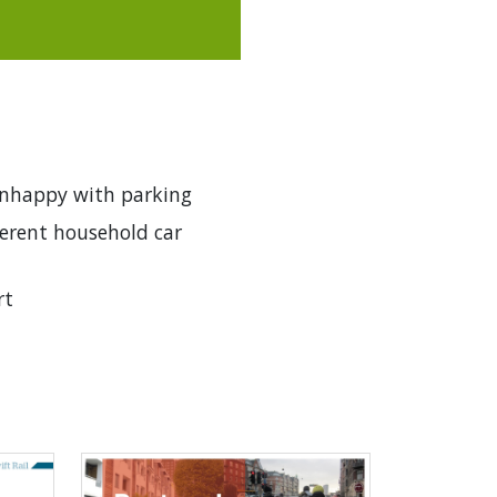
unhappy with parking
ferent household car
rt