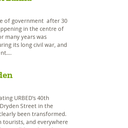
ge of government after 30
appening in the centre of
 for many years was
ing its long civil war, and
ent.…
den
ting URBED’s 40th
 Dryden Street in the
clearly been transformed.
h tourists, and everywhere