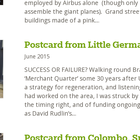
employed by Airbus alone (though only 
assemble the giant planes). Grand street
buildings made of a pink…
Postcard from Little Germ
June 2015
SUCCESS OR FAILURE? Walking round Brad
‘Merchant Quarter’ some 30 years after 
a strategy for regeneration, and listen
had worked on the area, I was struck by
the timing right, and of funding ongoi
as David Rudlin’s…
Postcard from Colombo, S