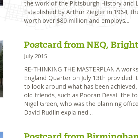
the work of the Pittsburgh History and
Established by Arthur Ziegler in 1964, t
worth over $80 million and employs…
Postcard from NEQ, Brigh
July 2015
RE-THINKING THE MASTERPLAN A worksh
England Quarter on July 13th provided t
to look around what has been achieved,
old friends, such as Pooran Desai, the f
Nigel Green, who was the planning offi
David Rudlin explained…
Postcard from Birmingha