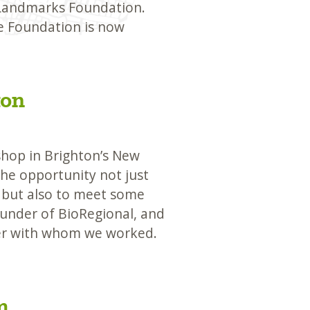
 Landmarks Foundation.
he Foundation is now
ton
op in Brighton’s New
he opportunity not just
 but also to meet some
ounder of BioRegional, and
cer with whom we worked.
m