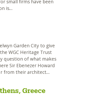
or small firms have been
on is…
lwyn Garden City to give
 the WGC Heritage Trust
ey question of what makes
 where Sir Ebenezer Howard
r from their architect…
thens, Greece