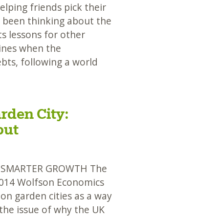
ping friends pick their
ve been thinking about the
s lessons for other
ines when the
bts, following a world
rden City:
put
D SMARTER GROWTH The
2014 Wolfson Economics
 on garden cities as a way
 the issue of why the UK