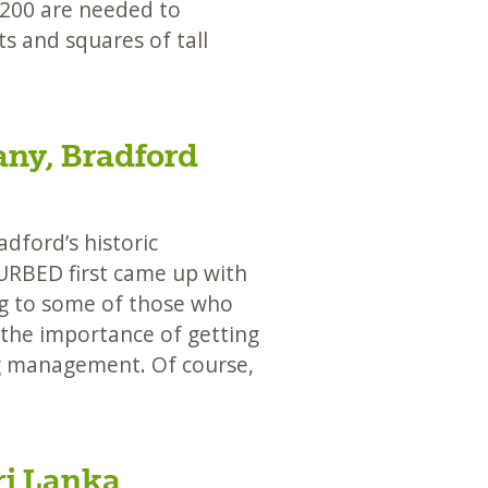
200 are needed to
s and squares of tall
any, Bradford
ford’s historic
URBED first came up with
ing to some of those who
 the importance of getting
ng management. Of course,
ri Lanka