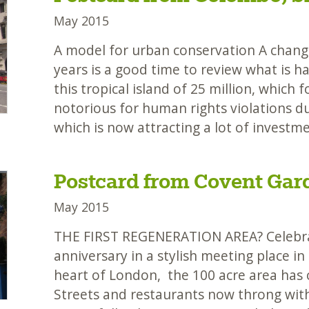
May 2015
A model for urban conservation A chan
years is a good time to review what is h
this tropical island of 25 million, which
notorious for human rights violations dur
which is now attracting a lot of investm
Postcard from Covent Gar
May 2015
THE FIRST REGENERATION AREA? Celebra
anniversary in a stylish meeting place in
heart of London, the 100 acre area has 
Streets and restaurants now throng wit