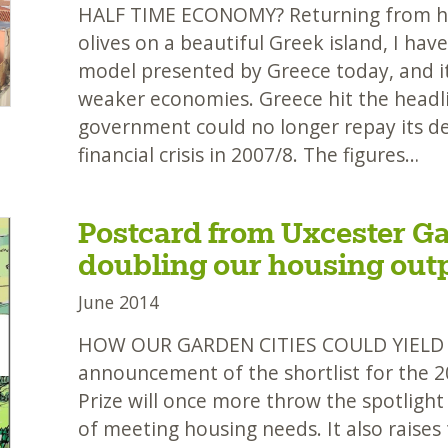
HALF TIME ECONOMY? Returning from hel
olives on a beautiful Greek island, I ha
model presented by Greece today, and it
weaker economies. Greece hit the headl
government could no longer repay its de
financial crisis in 2007/8. The figures…
Postcard from Uxcester Ga
doubling our housing out
June 2014
HOW OUR GARDEN CITIES COULD YIEL
announcement of the shortlist for the 
Prize will once more throw the spotlight
of meeting housing needs. It also raises