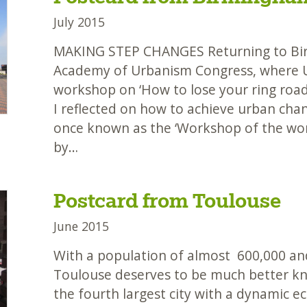
July 2015
MAKING STEP CHANGES Returning to Bi
Academy of Urbanism Congress, where 
workshop on ‘How to lose your ring road 
I reflected on how to achieve urban chan
once known as the ‘Workshop of the wo
by…
Postcard from Toulouse
June 2015
With a population of almost 600,000 an
Toulouse deserves to be much better kno
the fourth largest city with a dynamic 