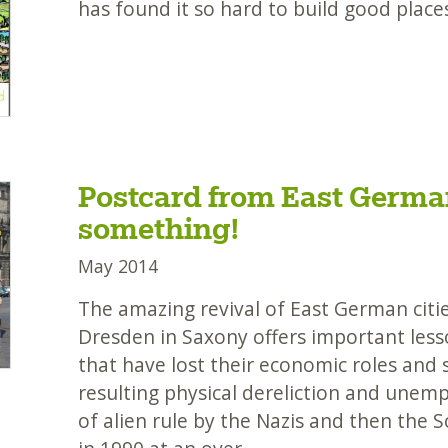
has found it so hard to build good place
Postcard from East German
something!
May 2014
The amazing revival of East German citie
Dresden in Saxony offers important lesso
that have lost their economic roles and 
resulting physical dereliction and unem
of alien rule by the Nazis and then the S