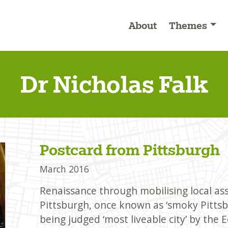
About
Themes
Dr Nicholas Falk
Postcard from Pittsburgh
March 2016
Renaissance through mobilising local as
Pittsburgh, once known as ‘smoky Pittsbu
being judged ‘most liveable city’ by the 