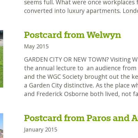
seems full. What were once workplaces f
converted into luxury apartments. Lond
Postcard from Welwyn
May 2015
GARDEN CITY OR NEW TOWN? Visiting We
the annual lecture to an audience from
and the WGC Society brought out the k
a Garden City distinctive. As the place
and Frederick Osborne both lived, not fa
Postcard from Paros and A
January 2015