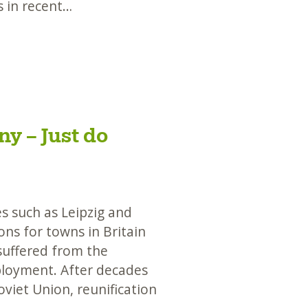
s in recent…
y – Just do
s such as Leipzig and
ns for towns in Britain
suffered from the
ployment. After decades
oviet Union, reunification