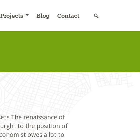
Projects
Blog
Contact
sets The renaissance of
rgh’, to the position of
Economist owes a lot to