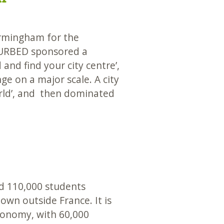
rmingham for the
URBED sponsored a
and find your city centre’,
ge on a major scale. A city
rld’, and then dominated
d 110,000 students
wn outside France. It is
economy, with 60,000