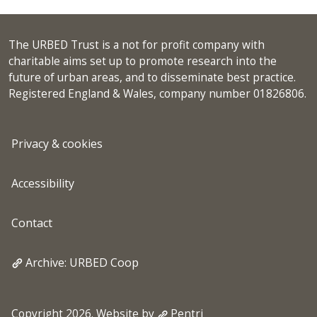
The URBED Trust is a not for profit company with
charitable aims set up to promote research into the
future of urban areas, and to disseminate best practice.
Registered England & Wales, company number 01826806.
Privacy & cookies
Accessibility
Contact
Archive: URBED Coop
Copyright 2026. Website by
Pentri