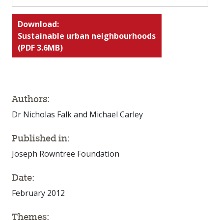
Download:
Sustainable urban neighbourhoods
(PDF 3.6MB)
Authors:
Dr Nicholas Falk and Michael Carley
Published in:
Joseph Rowntree Foundation
Date:
February 2012
Themes: