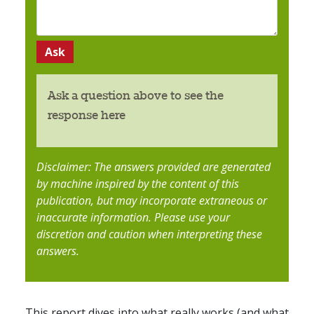
Ask a question above to see the
response here
Disclaimer: The answers provided are generated
by machine inspired by the content of this
publication, but may incorporate extraneous or
inaccurate information. Please use your
discretion and caution when interpreting these
answers.
This report dives into what really works (and what