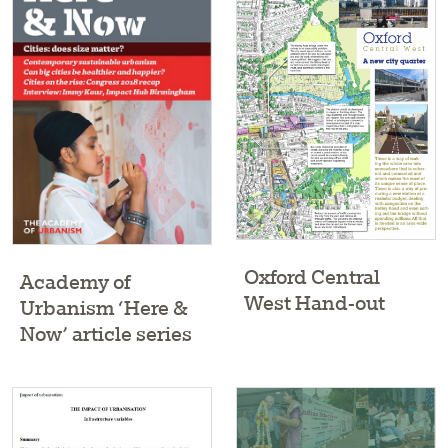
Oxford Central
Academy of
West Hand-out
Urbanism ‘Here &
Now’ article series