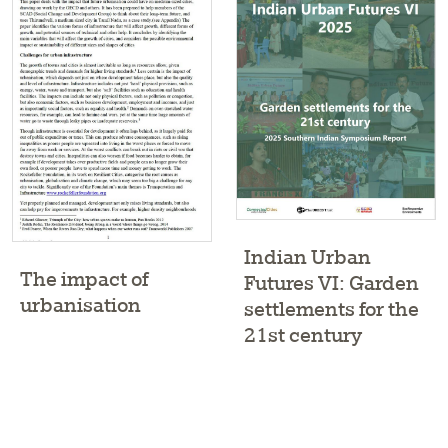
Indian Urban
The impact of
Futures VI: Garden
urbanisation
settlements for the
21st century