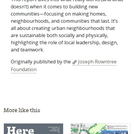
doesn’t) when it comes to building new
communities—focusing on making homes,
neighbourhoods, and communities that last. It’s
all about creating urban neighbourhoods that
are sustainable both socially and physically,
highlighting the role of local leadership, design,
and teamwork.
Originally published by the
Joseph Rowntree
Foundation
More like this