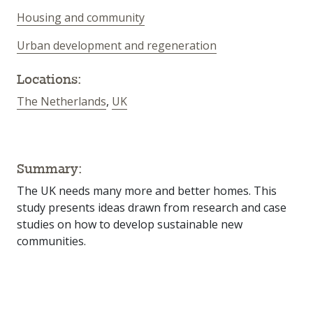
Housing and community
Urban development and regeneration
Locations:
The Netherlands
,
UK
Summary:
The UK needs many more and better homes. This
study presents ideas drawn from research and case
studies on how to develop sustainable new
communities.