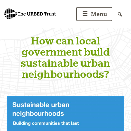
Skip
to
☰
Menu
content
How can local
government build
sustainable urban
neighbourhoods?