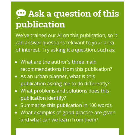
Ask a question of this
publication
We've trained our AI on this publication, so it
can answer questions relevant to your area
of interest. Try asking it a question, such as:
What are the author's three main
recommendations from this publication?
As an urban planner, what is this
publication asking me to do differently?
What problems and solutions does this
publication identify?
Summarise this publication in 100 words
What examples of good practice are given
and what can we learn from them?