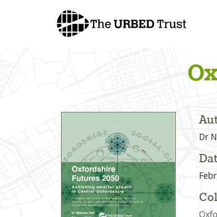
Skip
to
content
Ox
Aut
Dr N
Dat
Febr
Col
Oxfo