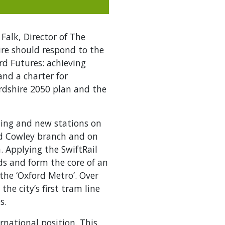
Falk, Director of The
ire should respond to the
ord Futures: achieving
and a charter for
ordshire 2050 plan and the
ing and new stations on
ned Cowley branch and on
. Applying the SwiftRail
ads and form the core of an
the ‘Oxford Metro’. Over
he city’s first tram line
s.
rnational position. This