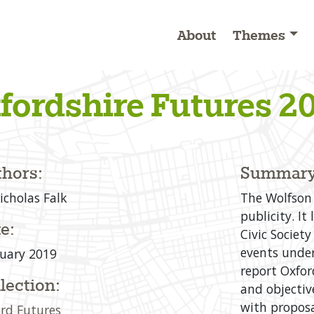
About
Themes
fordshire Futures 2
hors:
Summary
icholas Falk
The Wolfson 
publicity. I
e:
Civic Society
events under
uary 2019
report Oxfor
lection:
and objective
with propos
rd Futures