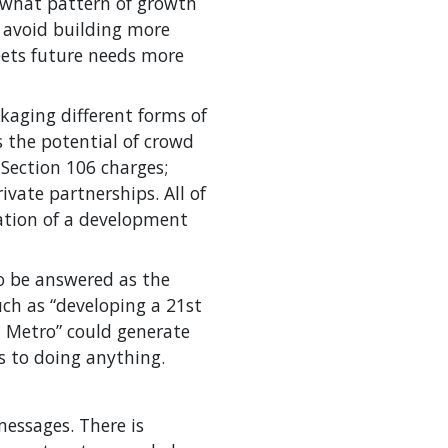
e what pattern of growth
o avoid building more
eets future needs more
kaging different forms of
s the potential of crowd
Section 106 charges;
ivate partnerships. All of
ation of a development
o be answered as the
uch as “developing a 21st
d Metro” could generate
s to doing anything.
messages. There is