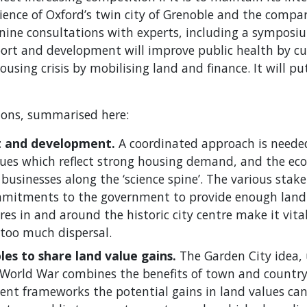
ence of Oxford’s twin city of Grenoble and the compar
ine consultations with experts, including a symposi
ort and development will improve public health by cutt
housing crisis by mobilising land and finance. It will p
tions, summarised here:
t and development.
A coordinated approach is needed
lues which reflect strong housing demand, and the eco
 businesses along the ‘science spine’. The various stak
mmitments to the government to provide enough land 
es in and around the historic city centre make it vital
too much dispersal.
les to share land value gains.
The Garden City idea,
World War combines the benefits of town and country l
t frameworks the potential gains in land values can