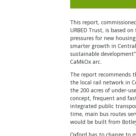
This report, commissioned
URBED Trust, is based on 
pressures for new housing.
smarter growth in Central 
sustainable development”.
CaMkOx arc.
The report recommends th
the local rail network in
the 200 acres of under-use
concept, frequent and fast
integrated public transpor
time, main bus routes serv
would be built from Botle
Oxford has to change to me