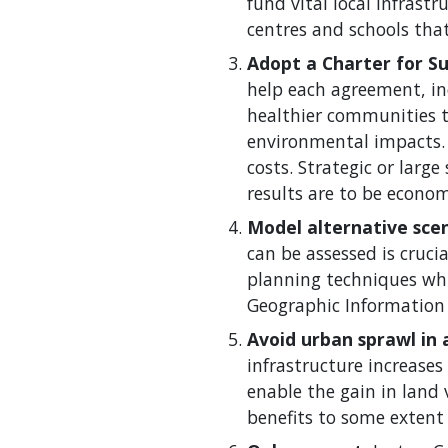
fund vital local infrastr
centres and schools tha
Adopt a Charter for S
help each agreement, inc
healthier communities t
environmental impacts.
costs. Strategic or lar
results are to be econom
Model alternative scen
can be assessed is cruc
planning techniques whic
Geographic Information 
Avoid urban sprawl in 
infrastructure increases
enable the gain in land 
benefits to some extent