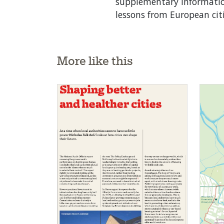
supplementary information
lessons from European cit
More like this