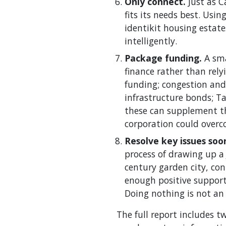
Only connect.
Just as 
fits its needs best. Us
identikit housing estat
intelligently.
Package funding.
A sma
finance rather than rely
funding; congestion and
infrastructure bonds; Ta
these can supplement th
corporation could overc
Resolve key issues soo
process of drawing up a 
century garden city, co
enough positive support
Doing nothing is not an 
The full report includes 