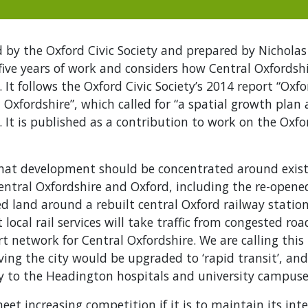
 by the Oxford Civic Society and prepared by Nicholas 
five years of work and considers how Central Oxfordsh
 It follows the Oxford Civic Society’s 2014 report “Oxf
Oxfordshire”, which called for “a spatial growth plan 
 It is published as a contribution to work on the Oxf
at development should be concentrated around exist
 Central Oxfordshire and Oxford, including the re-ope
d land around a rebuilt central Oxford railway station
 local rail services will take traffic from congested ro
t network for Central Oxfordshire. We are calling this 
ing the city would be upgraded to ‘rapid transit’, and t
y to the Headington hospitals and university campuse
et increasing competition if it is to maintain its inte