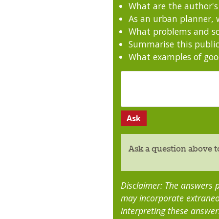
What are the author'
As an urban planner, w
What problems and sol
Summarise this public
What examples of good
Ask a question above t
Disclaimer: The answers p
may incorporate extraneo
interpreting these answer