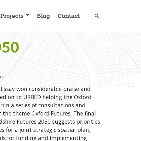
Projects
Blog
Contact
050
:
Essay won considerable praise and
t led on to URBED helping the Oxford
 run a series of consultations and
 the theme Oxford Futures. The final
dshire Futures 2050 suggests priorities
s for a joint strategic spatial plan,
als for funding and implementing