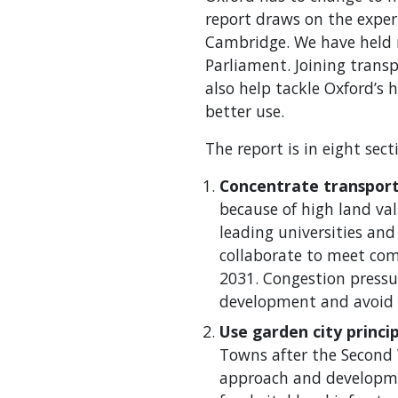
report draws on the experi
Cambridge. We have held n
Parliament. Joining transp
also help tackle Oxford’s 
better use.
The report is in eight sec
Concentrate transpor
because of high land va
leading universities and
collaborate to meet co
2031. Congestion pressur
development and avoid 
Use garden city princip
Towns after the Second 
approach and developmen