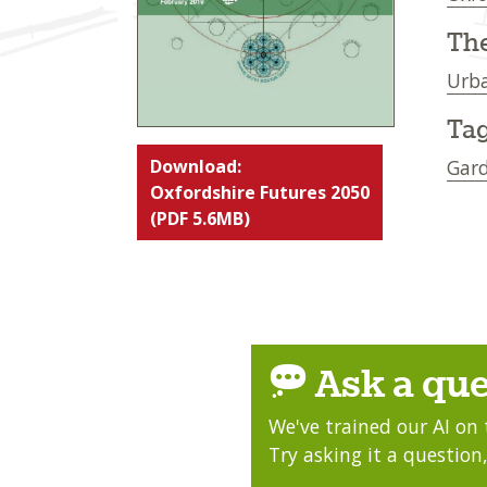
Th
Urba
Tag
Download:
Gard
Oxfordshire Futures 2050
(PDF 5.6MB)
Ask a que
We've trained our AI on 
Try asking it a question,