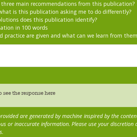
s three main recommendations from this publication?
hat is this publication asking me to do differently?
utions does this publication identify?
ation in 100 words
 practice are given and what can we learn from the
o see the response here
rovided are generated by machine inspired by the content 
us or inaccurate information. Please use your discretion
s.