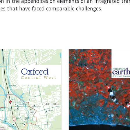
 in the appendices on elements of an integrated tra
ies that have faced comparable challenges.