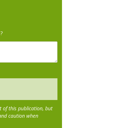
m?
of this publication, but
 and caution when