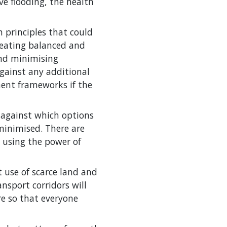
eve flooding, the health
 principles that could
creating balanced and
and minimising
gainst any additional
ment frameworks if the
 against which options
minimised. There are
, using the power of
 use of scarce land and
ansport corridors will
re so that everyone