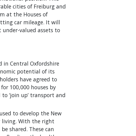
able cities of Freiburg and
um at the Houses of
ing car mileage. It will
ut under-valued assets to
 in Central Oxfordshire
nomic potential of its
eholders have agreed to
for 100,000 houses by
 to ‘join up’ transport and
 used to develop the New
iving. With the right
 be shared. These can