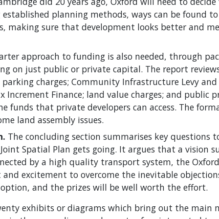
Cambridge did 20 years ago, Oxford will need to decid
ing established planning methods, ways can be found t
es, making sure that development looks better and m
rter approach to funding is also needed, through pac
ing on just public or private capital. The report review
 parking charges; Community Infrastructure Levy and 
x Increment Finance; land value charges; and public pr
e funds that private developers can access. The form
ome land assembly issues.
n.
The concluding section summarises key questions t
Joint Spatial Plan gets going. It argues that a vision s
nnected by a high quality transport system, the Oxfor
 and excitement to overcome the inevitable objection
option, and the prizes will be well worth the effort.
twenty exhibits or diagrams which bring out the main 