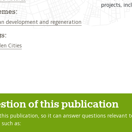
projects, in
emes:
n development and regeneration
s:
en Cities
stion of this publication
this publication, so it can answer questions relevant to
 such as: