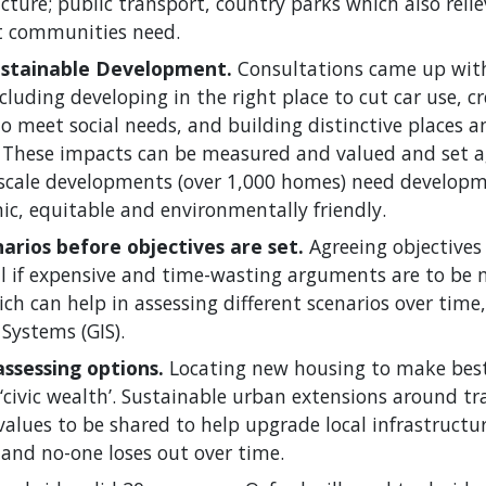
ucture; public transport, country parks which also reli
t communities need.
ustainable Development.
Consultations came up with
luding developing in the right place to cut car use, 
o meet social needs, and building distinctive places 
 These impacts can be measured and valued and set a
ge scale developments (over 1,000 homes) need develop
ic, equitable and environmentally friendly.
arios before objectives are set.
Agreeing objectives
ial if expensive and time-wasting arguments are to be 
h can help in assessing different scenarios over time
Systems (GIS).
assessing options.
Locating new housing to make best
 ‘civic wealth’. Sustainable urban extensions around tr
values to be shared to help upgrade local infrastructu
 and no-one loses out over time.