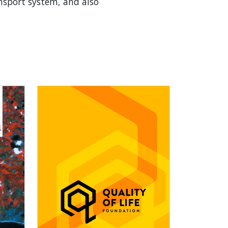
nsport system, and also