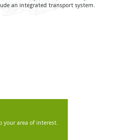
clude an integrated transport system.
 your area of interest.