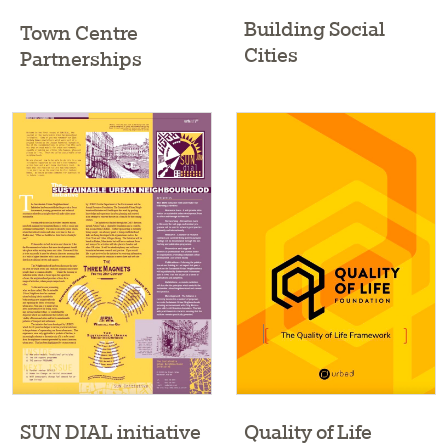
Building Social
Town Centre
Cities
Partnerships
Quality of Life
SUN DIAL initiative