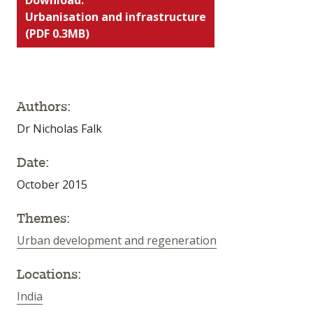
Urbanisation and infrastructure
(PDF 0.3MB)
Authors:
Dr Nicholas Falk
Date:
October 2015
Themes:
Urban development and regeneration
Locations:
India