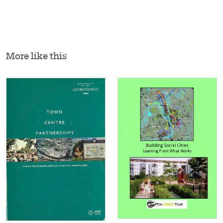
More like this