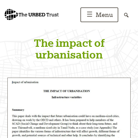
Skip
to
☰
Menu
content
The impact of
urbanisation