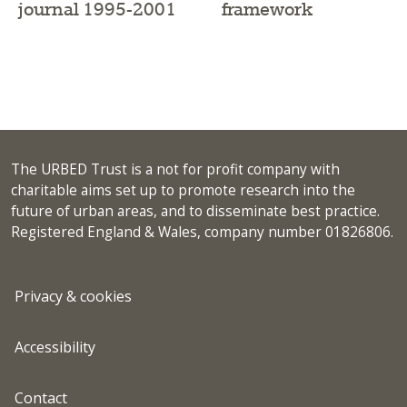
framework
journal 1995-2001
The URBED Trust is a not for profit company with
charitable aims set up to promote research into the
future of urban areas, and to disseminate best practice.
Registered England & Wales, company number 01826806.
Privacy & cookies
Accessibility
Contact