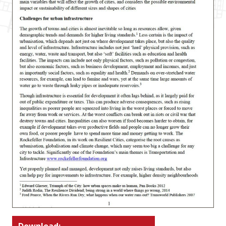
Download: