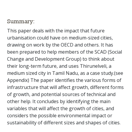
Summary:
This paper deals with the impact that future
urbanisation could have on medium-sized cities,
drawing on work by the OECD and others. It has
been prepared to help members of the SCAD (Social
Change and Development Group) to think about
their long-term future, and uses Thirunelveli, a
medium sized city in Tamil Nadu, as a case study.(see
Appendix) The paper identifies the various forms of
infrastructure that will affect growth, different forms
of growth, and potential sources of technical and
other help. It concludes by identifying the main
variables that will affect the growth of cities, and
considers the possible environmental impact or
sustainability of different sizes and shapes of cities.