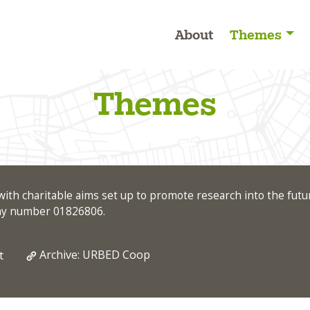
About
Themes
Themes
ith charitable aims set up to promote research into the futu
any number 01826806.
Archive: URBED Coop
t