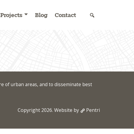
Projects
Blog
Contact
re of urban areas, and to disseminate best
Copyright 2026. Website by
Pentri