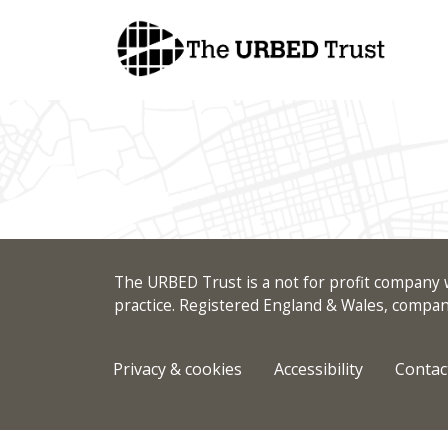
Skip
to
content
The URBED Trust is a not for profit company w
practice. Registered England & Wales, comp
Privacy & cookies
Accessibility
Contac