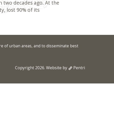
n two decades ago. At the
y, lost 90% of its
re of urban areas, and to disseminate best
Copyright 2026. Website by
Pentri