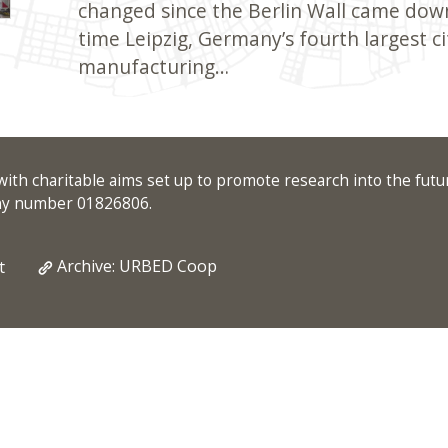
changed since the Berlin Wall came dow
time Leipzig, Germany’s fourth largest cit
manufacturing…
ith charitable aims set up to promote research into the futu
any number 01826806.
Archive: URBED Coop
t