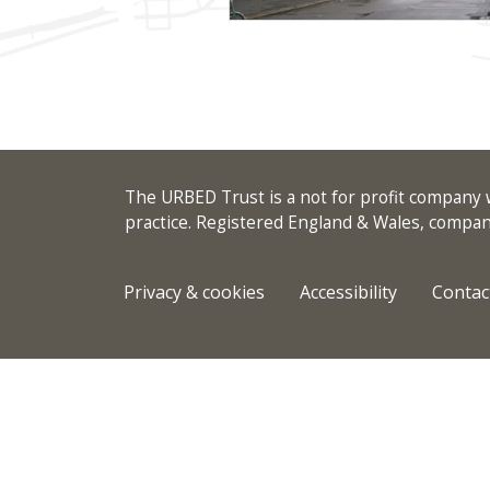
The URBED Trust is a not for profit company w
practice. Registered England & Wales, comp
Privacy & cookies
Accessibility
Contac