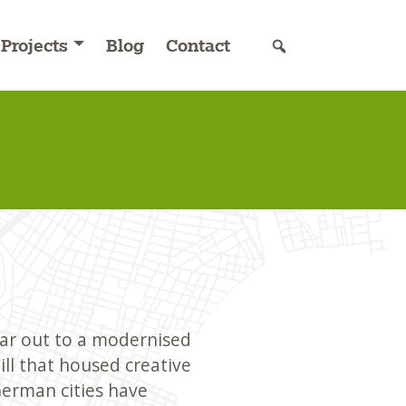
Projects
Blog
Contact
 car out to a modernised
ll that housed creative
erman cities have