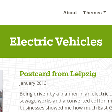
About
Themes
Electric Vehicles
Postcard from Leipzig
January 2013
Being driven by a planner in an electric
sewage works and a converted cotton mi
businesses showed me how much East G