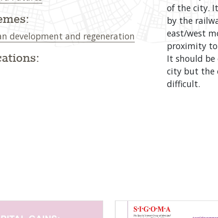
of the city. 
emes:
by the railwa
east/west mo
n development and regeneration
proximity to 
ations:
It should be
city but th
difficult.