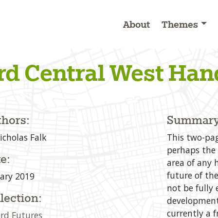
About
Themes
rd Central West Han
hors:
Summary
icholas Falk
This two-pag
perhaps the
e:
area of any h
future of the
ary 2019
not be fully
lection:
developments
currently a 
rd Futures