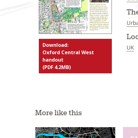
Th
Urba
Loc
Download:
UK
Oxford Central West
handout
(PDF 4.2MB)
More like this