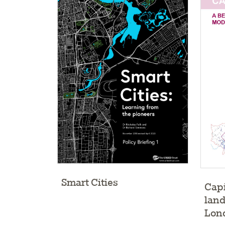
Smart Cities
Capi
land
Lon