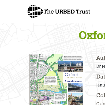
Skip
to
content
Oxfo
Aut
Dr N
Dat
Janu
Col
Oxfo