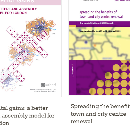
Spreading the benefit
tal gains: a better
town and city centre
 assembly model for
renewal
don