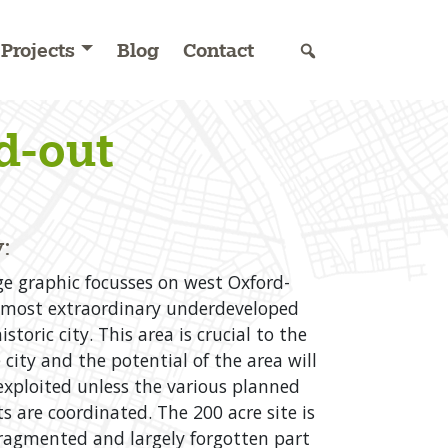
Projects
Blog
Contact
d-out
:
e graphic focusses on west Oxford-
 most extraordinary underdeveloped
istoric city. This area is crucial to the
 city and the potential of the area will
 exploited unless the various planned
 are coordinated. The 200 acre site is
fragmented and largely forgotten part