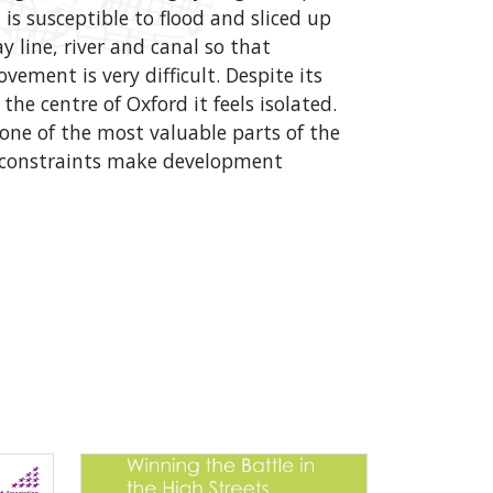
It is susceptible to flood and sliced up
y line, river and canal so that
vement is very difficult. Despite its
the centre of Oxford it feels isolated.
 one of the most valuable parts of the
e constraints make development