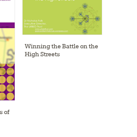
Winning the Battle on the
High Streets
s of