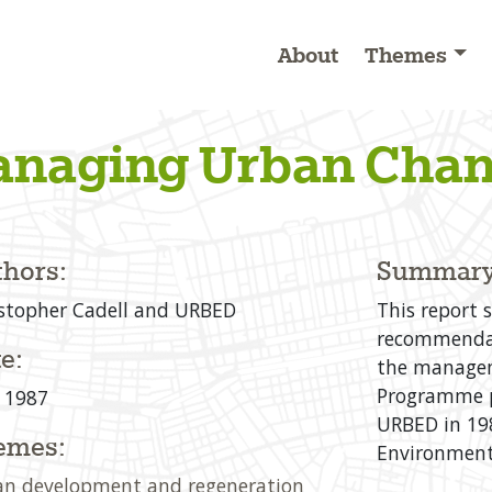
About
Themes
naging Urban Cha
hors:
Summary
stopher Cadell and URBED
This report 
recommendat
e:
the managem
Programme p
 1987
URBED in 198
emes:
Environment
n development and regeneration