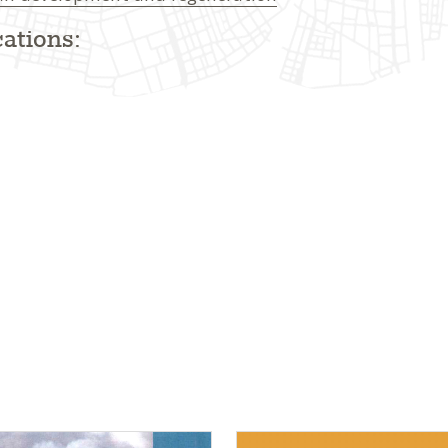
ations: