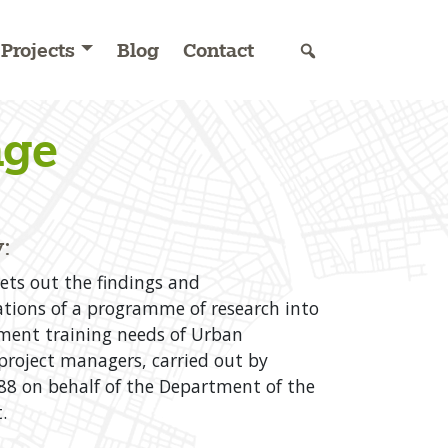
Projects
Blog
Contact
nge
:
sets out the findings and
ions of a programme of research into
ent training needs of Urban
roject managers, carried out by
8 on behalf of the Department of the
.