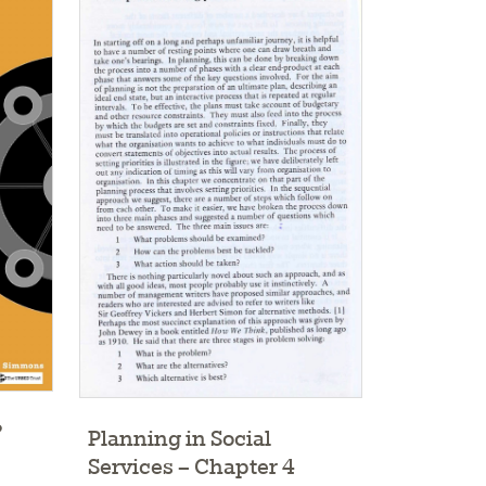
?
Planning in Social
Services – Chapter 4