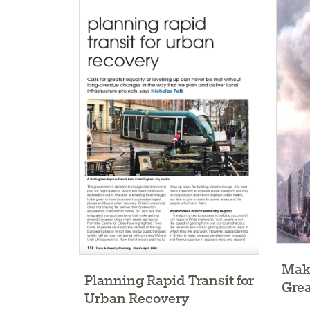
Maki
Planning Rapid Transit for
Grea
Urban Recovery