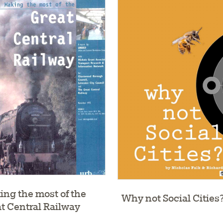
ng the most of the
Why not Social Cities
t Central Railway