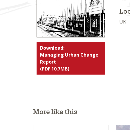
Loc
UK
Download:
Managing Urban Change
Report
(PDF 10.7MB)
More like this