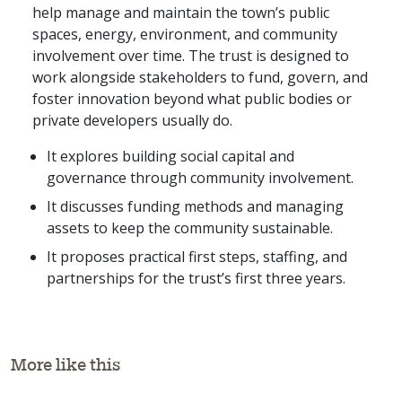
help manage and maintain the town’s public
spaces, energy, environment, and community
involvement over time. The trust is designed to
work alongside stakeholders to fund, govern, and
foster innovation beyond what public bodies or
private developers usually do.
It explores building social capital and
governance through community involvement.
It discusses funding methods and managing
assets to keep the community sustainable.
It proposes practical first steps, staffing, and
partnerships for the trust’s first three years.
More like this