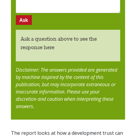
Ask a question above to see the
response here
Disclaimer: The answers provided are generated
by machine inspired by the content of this
publication, but may incorporate extraneous or
inaccurate information. Please use your
discretion and caution when interpreting these
answers.
The report looks at how a development trust can