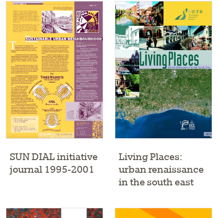
SUN DIAL initiative
Living Places:
journal 1995-2001
urban renaissance
in the south east