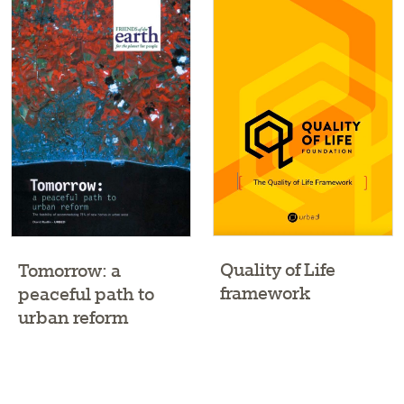
Quality of Life
Tomorrow: a
framework
peaceful path to
urban reform