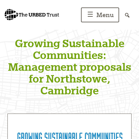
Skip
to
☰
Menu
content
Growing Sustainable
Communities:
Management proposals
for Northstowe,
Cambridge