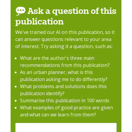
Ask a question of this
publication
We've trained our AI on this publication, so it
can answer questions relevant to your area
of interest. Try asking it a question, such as:
What are the author's three main
recommendations from this publication?
As an urban planner, what is this
publication asking me to do differently?
What problems and solutions does this
publication identify?
Summarise this publication in 100 words
What examples of good practice are given
and what can we learn from them?