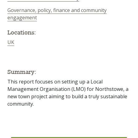
Governance, policy, finance and community
engagement
Locations:
UK
Summary:
This report focuses on setting up a Local
Management Organisation (LMO) for Northstowe, a
new town project aiming to build a truly sustainable
community.