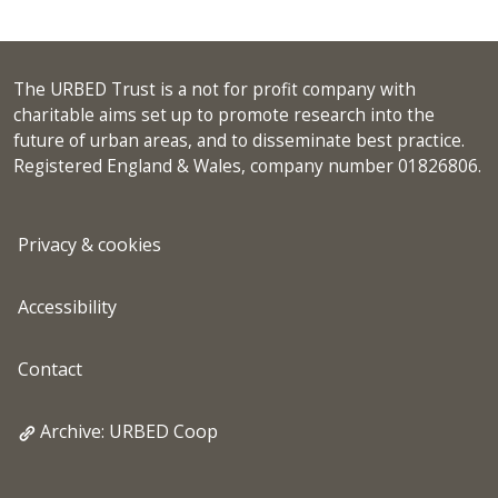
The URBED Trust is a not for profit company with
charitable aims set up to promote research into the
future of urban areas, and to disseminate best practice.
Registered England & Wales, company number 01826806.
Privacy & cookies
Accessibility
Contact
Archive: URBED Coop