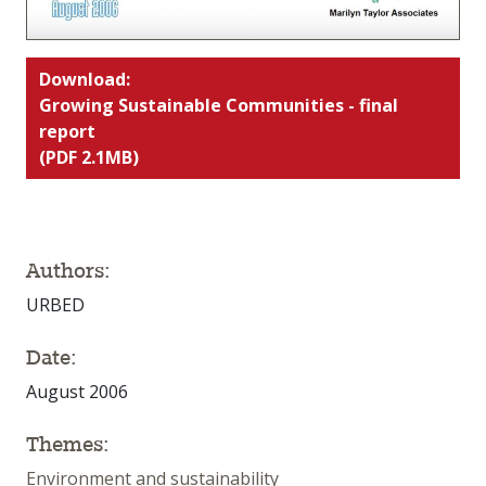
Download:
Growing Sustainable Communities - final
report
(PDF 2.1MB)
Authors:
URBED
Date:
August 2006
Themes:
Environment and sustainability