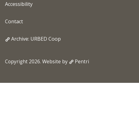
Accessibility
Contact
Archive: URBED Coop
Copyright 2026. Website by
Pentri