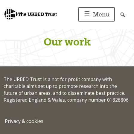
Skip
to
☰
Menu
content
Our work
The URBED Trust is a not for profit company with
charitable aims set up to promote research into the
future of urban areas, and to disseminate best practice.
Registered England & Wales, company number 01826806.
Privacy & cookies