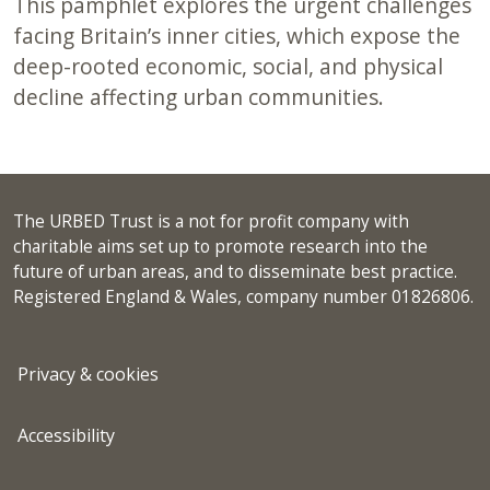
This pamphlet explores the urgent challenges
facing Britain’s inner cities, which expose the
deep-rooted economic, social, and physical
decline affecting urban communities.
The URBED Trust is a not for profit company with
charitable aims set up to promote research into the
future of urban areas, and to disseminate best practice.
Registered England & Wales, company number 01826806.
Privacy & cookies
Accessibility