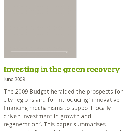
Investing in the green recovery
June 2009
The 2009 Budget heralded the prospects for
city regions and for introducing “innovative
financing mechanisms to support locally
driven investment in growth and
regeneration”. This paper summarises