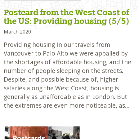
Postcard from the West Coast of
the US: Providing housing (5/5)
March 2020
Providing housing In our travels from
Vancouver to Palo Alto we were appalled by
the shortages of affordable housing, and the
number of people sleeping on the streets.
Despite, and possible because of, higher
salaries along the West Coast, housing is
generally as unaffordable as in London. But
the extremes are even more noticeable, as…