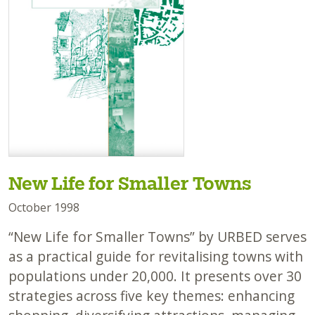
New Life for Smaller Towns
October 1998
“New Life for Smaller Towns” by URBED serves
as a practical guide for revitalising towns with
populations under 20,000. It presents over 30
strategies across five key themes: enhancing