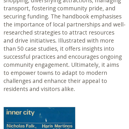
shopping, diversifying attractions, managing
transport, fostering community pride, and
securing funding. The handbook emphasises
the importance of local partnerships and well-
researched strategies to attract resources
and drive initiatives. Illustrated with more
than 50 case studies, it offers insights into
successful practices and encourages ongoing
community engagement. Ultimately, it aims
to empower towns to adapt to modern
challenges and enhance their appeal to
residents and visitors alike.