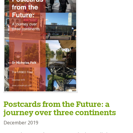
Postcards from the Future: a
journey over three continents
December 2019