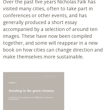
Over the past five years Nicholas Falk has
visited many cities, often to take part in
conferences or other events, and has
generally produced a short essay
accompanied by a selection of around ten
images. These have now been compiled
together, and some will reappear in a new
book on how cities can change direction and
make themselves more sustainable.