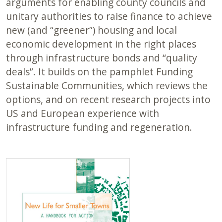
arguments for enabling county councils and
unitary authorities to raise finance to achieve
new (and “greener”) housing and local
economic development in the right places
through infrastructure bonds and “quality
deals”. It builds on the pamphlet Funding
Sustainable Communities, which reviews the
options, and on recent research projects into
US and European experience with
infrastructure funding and regeneration.