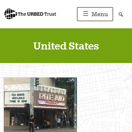
Skip
to
☰
Menu
content
United States