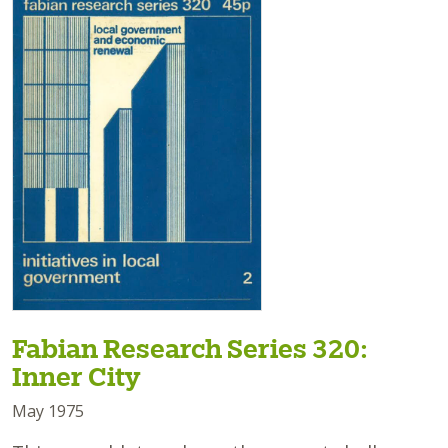
Fabian Research Series 320:
Inner City
May 1975