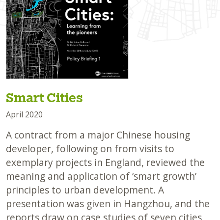
Smart Cities
April 2020
A contract from a major Chinese housing
developer, following on from visits to
exemplary projects in England, reviewed the
meaning and application of ‘smart growth’
principles to urban development. A
presentation was given in Hangzhou, and the
reports draw on case studies of seven cities