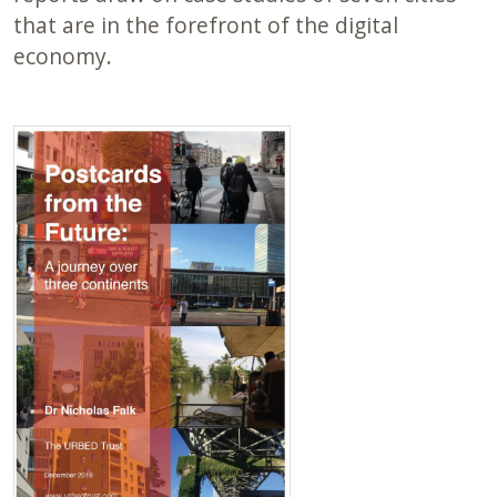
that are in the forefront of the digital
economy.