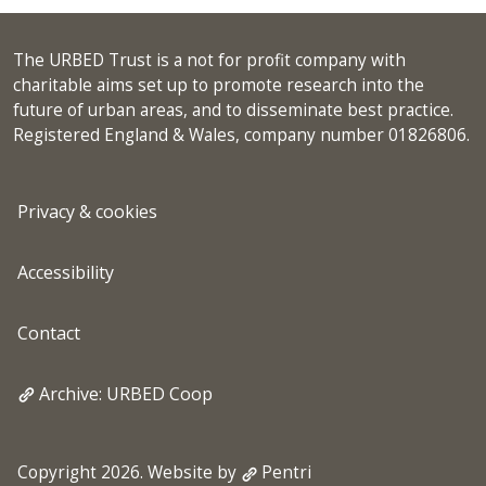
The URBED Trust is a not for profit company with
charitable aims set up to promote research into the
future of urban areas, and to disseminate best practice.
Registered England & Wales, company number 01826806.
Privacy & cookies
Accessibility
Contact
Archive: URBED Coop
Copyright 2026. Website by
Pentri