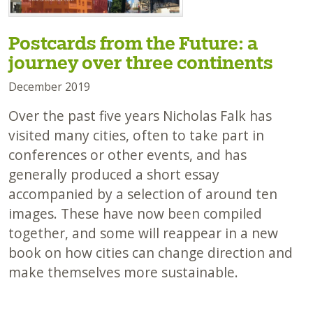
Postcards from the Future: a
journey over three continents
December 2019
Over the past five years Nicholas Falk has
visited many cities, often to take part in
conferences or other events, and has
generally produced a short essay
accompanied by a selection of around ten
images. These have now been compiled
together, and some will reappear in a new
book on how cities can change direction and
make themselves more sustainable.