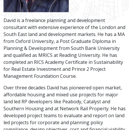
David is a freelance planning and development
consultant with extensive experience of the London and
South East land and development markets. He has a MA
from Oxford University, a Post Graduate Diploma in
Planning & Development from South Bank University
and qualified as MRICS at Reading University. He has
completed an RICS Academy Certificate in Sustainability
for Real Estate Investment and Prince 2 Project
Management Foundation Course.
Over three decades David has pioneered open market,
affordable housing and mixed use projects for major
land led RP developers like Peabody, Catalyst and
Southern Housing and at Network Rail Property. He has
developed project teams to evaluate and report on land
led projects for corporate and planning policy
compliance, design objectives, cost and financial viability