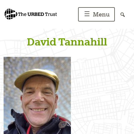
Skip
to
☰
Menu
content
David Tannahill