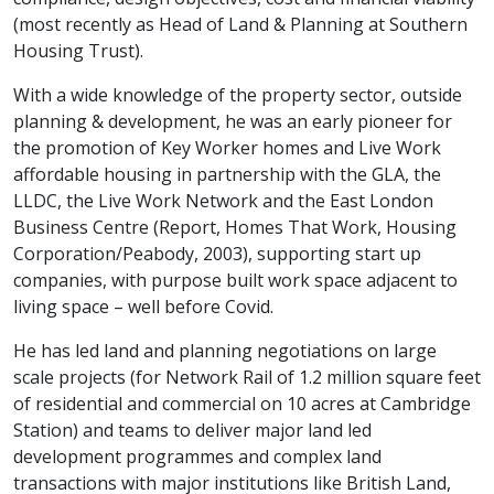
(most recently as Head of Land & Planning at Southern
Housing Trust).
With a wide knowledge of the property sector, outside
planning & development, he was an early pioneer for
the promotion of Key Worker homes and Live Work
affordable housing in partnership with the GLA, the
LLDC, the Live Work Network and the East London
Business Centre (Report, Homes That Work, Housing
Corporation/Peabody, 2003), supporting start up
companies, with purpose built work space adjacent to
living space – well before Covid.
He has led land and planning negotiations on large
scale projects (for Network Rail of 1.2 million square feet
of residential and commercial on 10 acres at Cambridge
Station) and teams to deliver major land led
development programmes and complex land
transactions with major institutions like British Land,