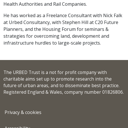
Health Authorities and Rail Companies.
He has worked as a Freelance Consultant with Nick Falk
at Urbed Consultancy, with Stephen Hill at C20 Future
Planners, and the Housing Forum for seminars &
strategies for overcoming land, development and
infrastructure hurdles to large-scale projects.
The URBED Trust is a not for profit company with
charitable aims set up to promote research into the
future of urban areas, and to disseminate best practice.
Registered England & Wales, company number 01826806.
Privacy & cookies